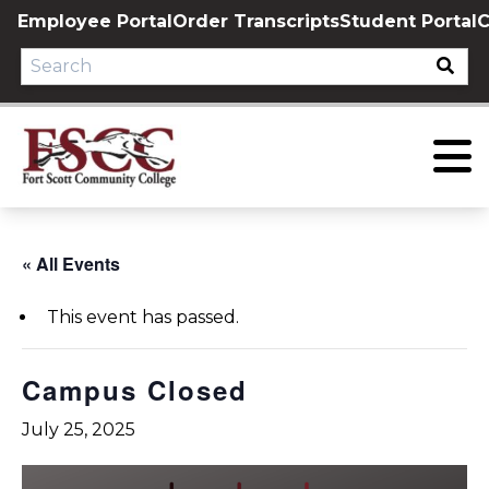
Skip
Employee Portal
Order Transcripts
Student Portal
C
to
content
« All Events
This event has passed.
Campus Closed
July 25, 2025