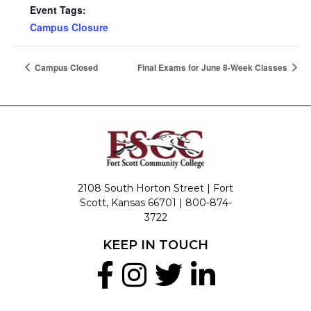
Event Tags:
Campus Closure
Campus Closed
Final Exams for June 8-Week Classes
2108 South Horton Street | Fort
Scott, Kansas 66701 |
800-874-
3722
KEEP IN TOUCH