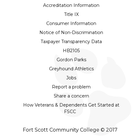
Accreditation Information
Title IX
Consumer Information
Notice of Non-Discrimination
Taxpayer Transparency Data
HB2105
Gordon Parks
Greyhound Athletics
Jobs
Report a problem
Share a concern
How Veterans & Dependents Get Started at
FSCC
Fort Scott Community College © 2017