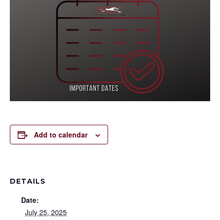
Add to calendar
DETAILS
Date:
July 25, 2025