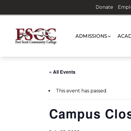
Skip
Donate
Empl
to
content
ADMISSIONS
ACAD
« All Events
This event has passed.
Campus Clo