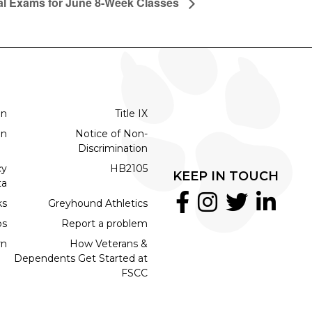
al Exams for June 8-Week Classes
on
Title IX
on
Notice of Non-
Discrimination
cy
HB2105
KEEP IN TOUCH
ta
ks
Greyhound Athletics
bs
Report a problem
rn
How Veterans &
Dependents Get Started at
FSCC