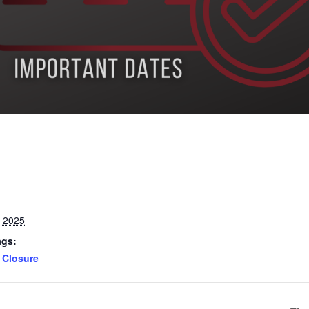
, 2025
ags:
Closure