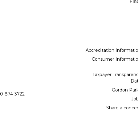
Fin
Accreditation Informati
Consumer Informati
Taxpayer Transparen
Da
Gordon Par
0-874-3722
Jo
Share a conce