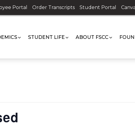
oyee Portal
Order Transcripts
Student Portal
Canva
EMICS
STUDENT LIFE
ABOUT FSCC
FOUN
sed