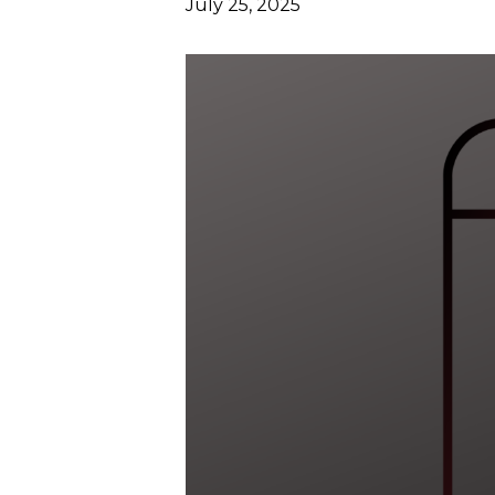
July 25, 2025