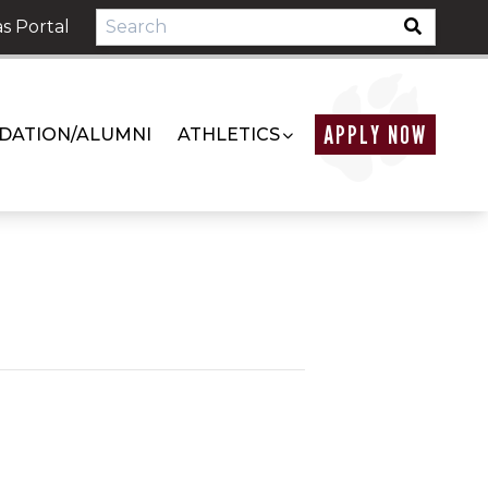
s Portal
APPLY NOW
DATION/ALUMNI
ATHLETICS