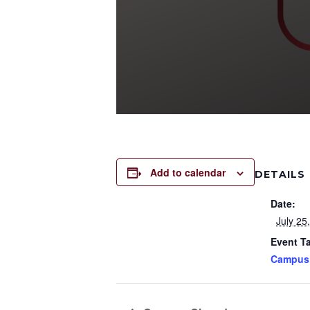
Add to calendar
DETAILS
Date:
July 25
Event T
Campus 