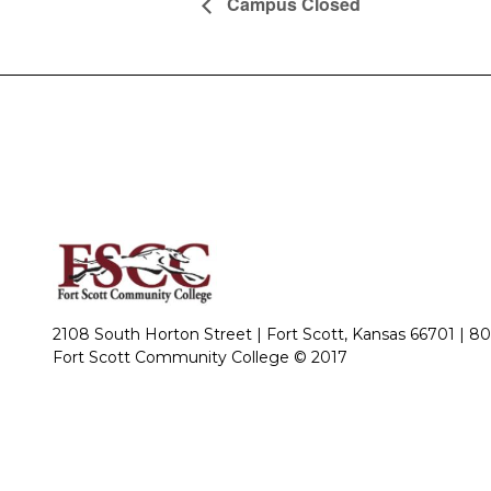
Campus Closed
2108 South Horton Street | Fort Scott, Kansas 66701 |
80
Fort Scott Community College © 2017