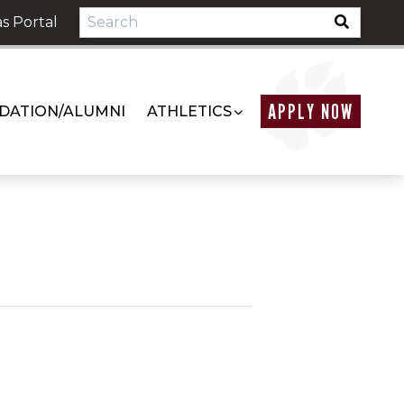
s Portal
APPLY NOW
DATION/ALUMNI
ATHLETICS