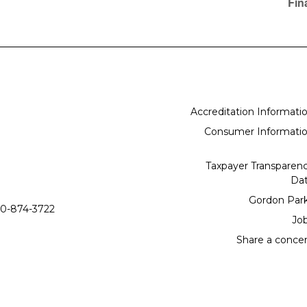
Fin
Accreditation Informati
Consumer Informati
Taxpayer Transparen
Da
Gordon Par
0-874-3722
Jo
Share a conce