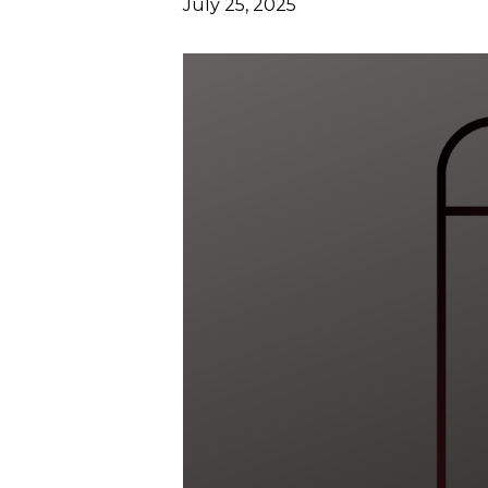
July 25, 2025