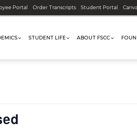
oyee Portal
Order Transcripts
Student Portal
Canva
EMICS
STUDENT LIFE
ABOUT FSCC
FOUN
sed