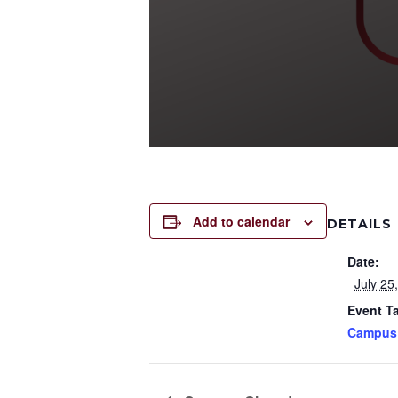
Add to calendar
DETAILS
Date:
July 25
Event T
Campus 