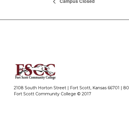
Campus Closed
2108 South Horton Street | Fort Scott, Kansas 66701 |
80
Fort Scott Community College © 2017