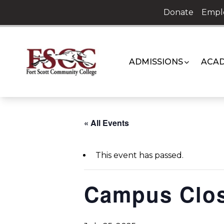
Skip
Donate
Empl
to
content
ADMISSIONS
ACAD
« All Events
This event has passed.
Campus Clo