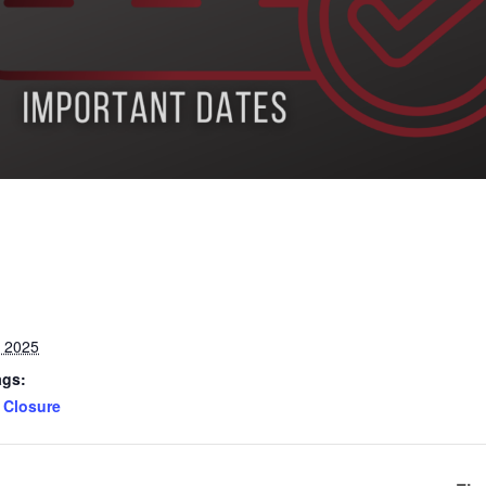
, 2025
ags:
Closure