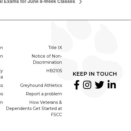
al Exams for June 8-Week Classes
on
Title IX
on
Notice of Non-
Discrimination
cy
HB2105
KEEP IN TOUCH
ta
ks
Greyhound Athletics
bs
Report a problem
rn
How Veterans &
Dependents Get Started at
FSCC