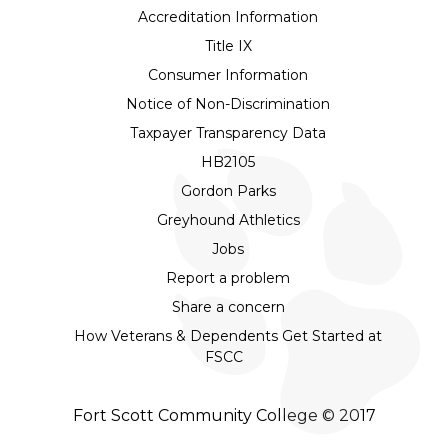
Accreditation Information
Title IX
Consumer Information
Notice of Non-Discrimination
Taxpayer Transparency Data
HB2105
Gordon Parks
Greyhound Athletics
Jobs
Report a problem
Share a concern
How Veterans & Dependents Get Started at
FSCC
Fort Scott Community College © 2017