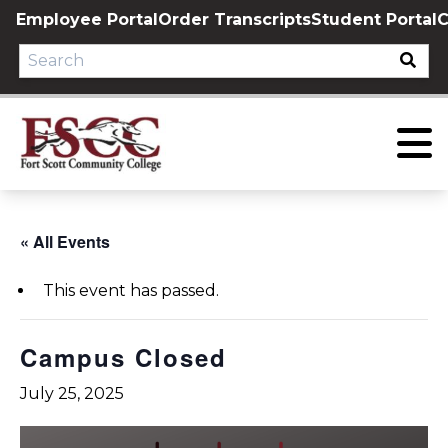
Skip
Employee Portal
Order Transcripts
Student Portal
C
to
content
« All Events
This event has passed.
Campus Closed
July 25, 2025