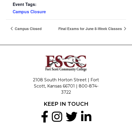
Event Tags:
Campus Closure
Campus Closed
Final Exams for June 8-Week Classes
2108 South Horton Street | Fort
Scott, Kansas 66701 |
800-874-
3722
KEEP IN TOUCH