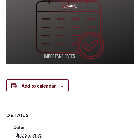
Add to calendar
DETAILS
Date:
July 25, 2025