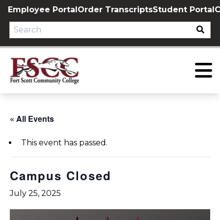
Skip
Employee Portal
Order Transcripts
Student Portal
C
to
content
« All Events
This event has passed.
Campus Closed
July 25, 2025