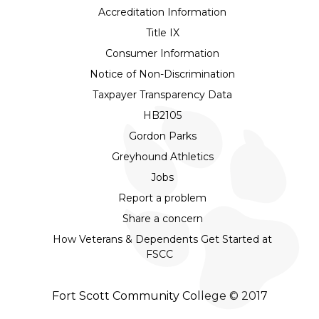
Accreditation Information
Title IX
Consumer Information
Notice of Non-Discrimination
Taxpayer Transparency Data
HB2105
Gordon Parks
Greyhound Athletics
Jobs
Report a problem
Share a concern
How Veterans & Dependents Get Started at
FSCC
Fort Scott Community College © 2017