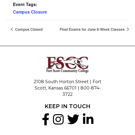
Event Tags:
Campus Closure
Campus Closed
Final Exams for June 8-Week Classes
2108 South Horton Street | Fort
Scott, Kansas 66701 |
800-874-
3722
KEEP IN TOUCH