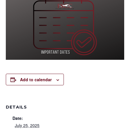
Add to calendar
DETAILS
Date:
July 25, 2025