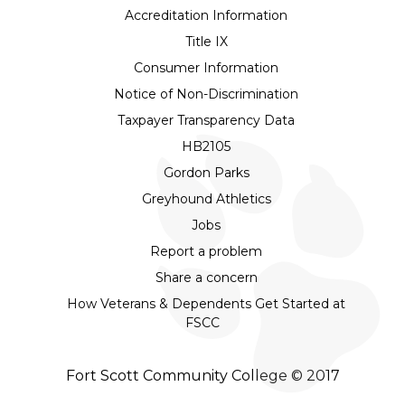
Accreditation Information
Title IX
Consumer Information
Notice of Non-Discrimination
Taxpayer Transparency Data
HB2105
Gordon Parks
Greyhound Athletics
Jobs
Report a problem
Share a concern
How Veterans & Dependents Get Started at
FSCC
Fort Scott Community College © 2017