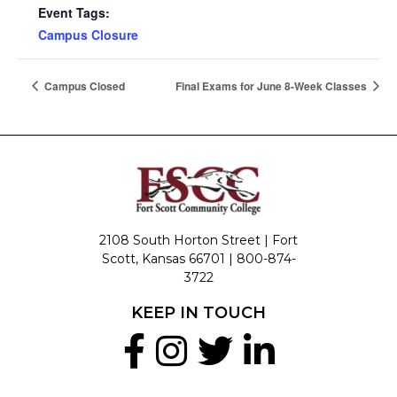
Event Tags:
Campus Closure
Campus Closed
Final Exams for June 8-Week Classes
2108 South Horton Street | Fort
Scott, Kansas 66701 |
800-874-
3722
KEEP IN TOUCH