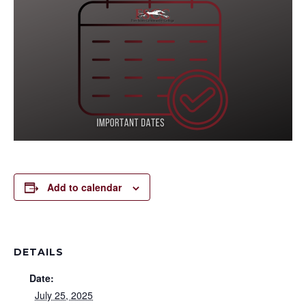
Add to calendar
DETAILS
Date:
July 25, 2025