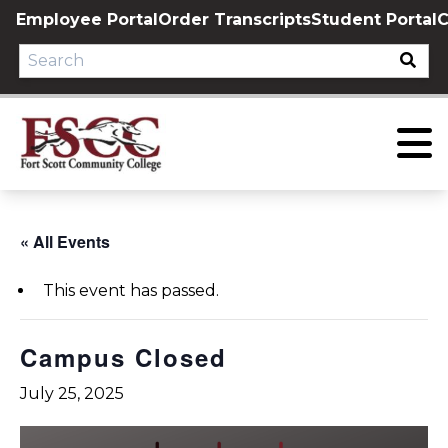
Skip
Employee Portal
Order Transcripts
Student Portal
C
to
content
« All Events
This event has passed.
Campus Closed
July 25, 2025