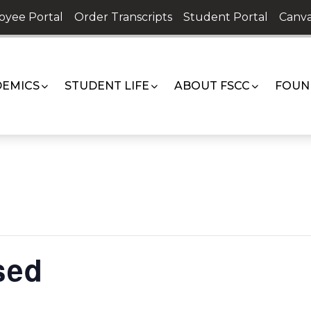
oyee Portal
Order Transcripts
Student Portal
Canva
EMICS
STUDENT LIFE
ABOUT FSCC
FOUN
sed