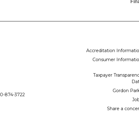
Fin
Accreditation Informati
Consumer Informati
Taxpayer Transparen
Da
Gordon Par
0-874-3722
Jo
Share a conce