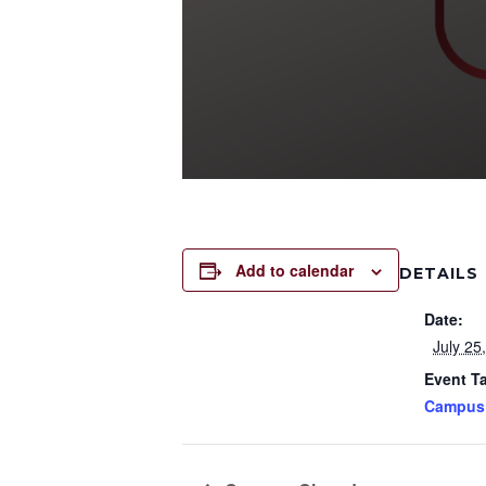
Add to calendar
DETAILS
Date:
July 25
Event T
Campus 