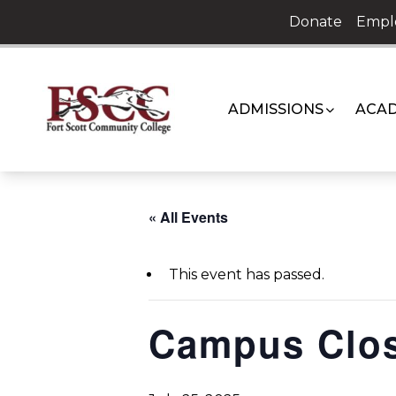
Skip
Donate
Empl
to
content
ADMISSIONS
ACAD
« All Events
This event has passed.
Campus Clo