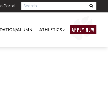
s Portal
APPLY NOW
DATION/ALUMNI
ATHLETICS