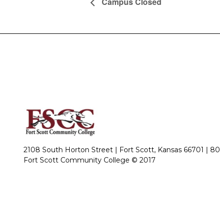
Campus Closed
2108 South Horton Street | Fort Scott, Kansas 66701 |
80
Fort Scott Community College © 2017