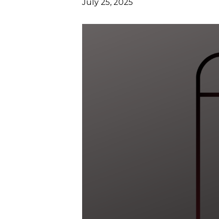
July 25, 2025