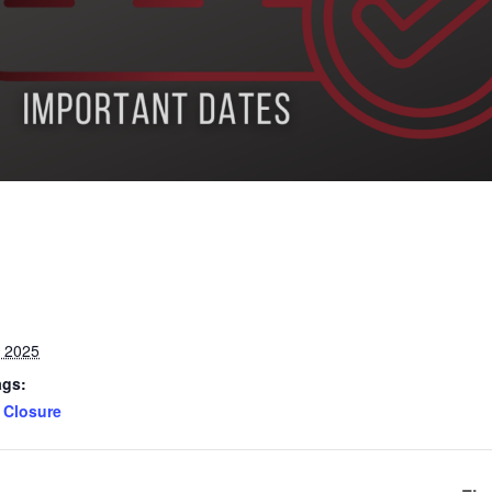
, 2025
ags:
Closure