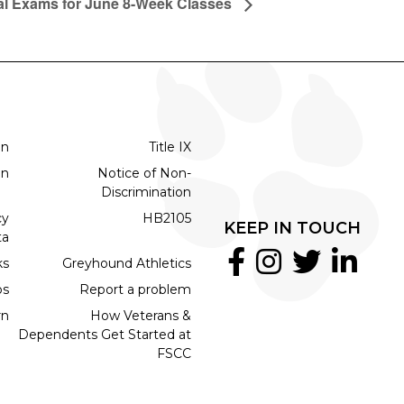
al Exams for June 8-Week Classes
on
Title IX
on
Notice of Non-
Discrimination
cy
HB2105
KEEP IN TOUCH
ta
ks
Greyhound Athletics
bs
Report a problem
rn
How Veterans &
Dependents Get Started at
FSCC