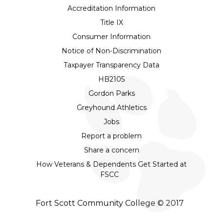
Accreditation Information
Title IX
Consumer Information
Notice of Non-Discrimination
Taxpayer Transparency Data
HB2105
Gordon Parks
Greyhound Athletics
Jobs
Report a problem
Share a concern
How Veterans & Dependents Get Started at
FSCC
Fort Scott Community College © 2017