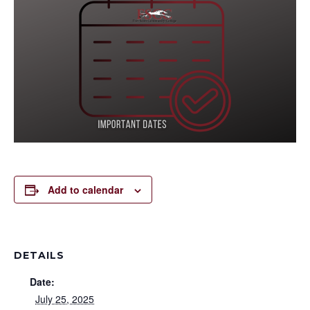
Add to calendar
DETAILS
Date:
July 25, 2025