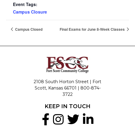
Event Tags:
Campus Closure
Campus Closed
Final Exams for June 8-Week Classes
2108 South Horton Street | Fort
Scott, Kansas 66701 |
800-874-
3722
KEEP IN TOUCH