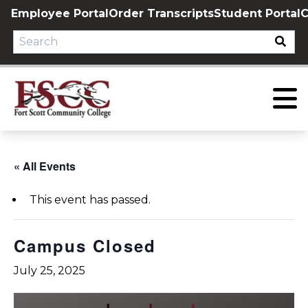
Skip
Employee Portal
Order Transcripts
Student Portal
C
to
content
« All Events
This event has passed.
Campus Closed
July 25, 2025