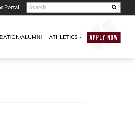
s Portal
APPLY NOW
DATION/ALUMNI
ATHLETICS