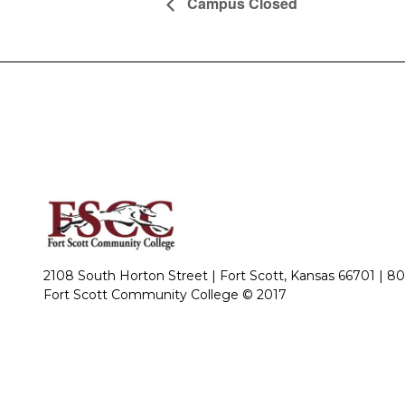
Campus Closed
2108 South Horton Street | Fort Scott, Kansas 66701 |
80
Fort Scott Community College © 2017