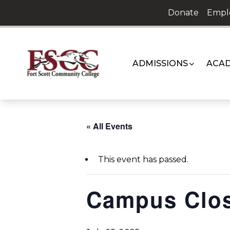
Skip
Donate
Empl
to
content
ADMISSIONS
ACAD
« All Events
This event has passed.
Campus Clo