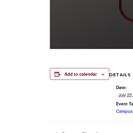
Add to calendar
DETAILS
Date:
July 25
Event T
Campus 