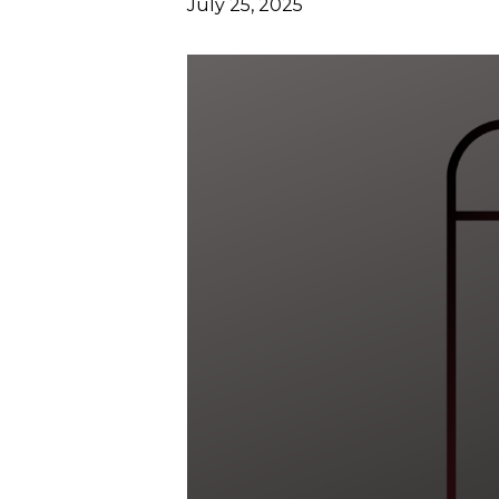
July 25, 2025