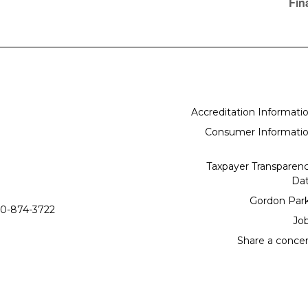
Fin
Accreditation Informati
Consumer Informati
Taxpayer Transparen
Da
Gordon Par
0-874-3722
Jo
Share a conce