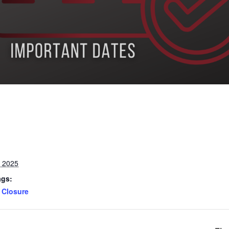
, 2025
ags:
Closure