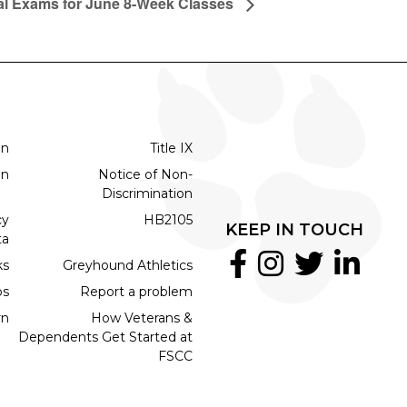
al Exams for June 8-Week Classes
on
Title IX
on
Notice of Non-
Discrimination
cy
HB2105
KEEP IN TOUCH
ta
ks
Greyhound Athletics
bs
Report a problem
rn
How Veterans &
Dependents Get Started at
FSCC