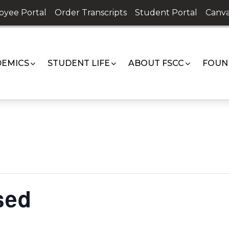
oyee Portal
Order Transcripts
Student Portal
Canva
EMICS
STUDENT LIFE
ABOUT FSCC
FOUN
sed