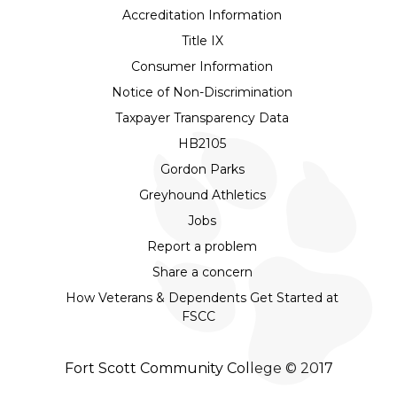
Accreditation Information
Title IX
Consumer Information
Notice of Non-Discrimination
Taxpayer Transparency Data
HB2105
Gordon Parks
Greyhound Athletics
Jobs
Report a problem
Share a concern
How Veterans & Dependents Get Started at
FSCC
Fort Scott Community College © 2017