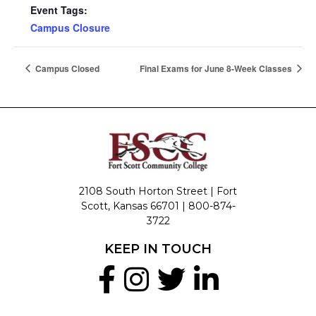
Event Tags:
Campus Closure
Campus Closed
Final Exams for June 8-Week Classes
2108 South Horton Street | Fort
Scott, Kansas 66701 |
800-874-
3722
KEEP IN TOUCH