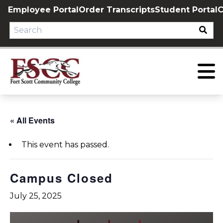
Skip
Employee Portal
Order Transcripts
Student Portal
C
to
content
« All Events
This event has passed.
Campus Closed
July 25, 2025