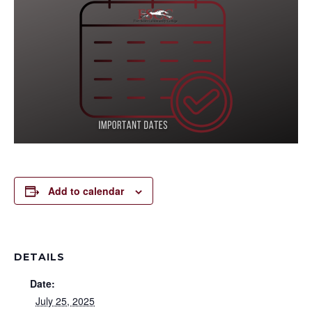
Add to calendar
DETAILS
Date:
July 25, 2025