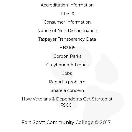
Accreditation Information
Title IX
Consumer Information
Notice of Non-Discrimination
Taxpayer Transparency Data
HB2105
Gordon Parks
Greyhound Athletics
Jobs
Report a problem
Share a concern
How Veterans & Dependents Get Started at
FSCC
Fort Scott Community College © 2017