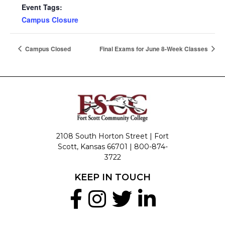
Event Tags:
Campus Closure
Campus Closed
Final Exams for June 8-Week Classes
2108 South Horton Street | Fort
Scott, Kansas 66701 |
800-874-
3722
KEEP IN TOUCH