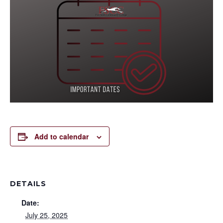
Add to calendar
DETAILS
Date:
July 25, 2025