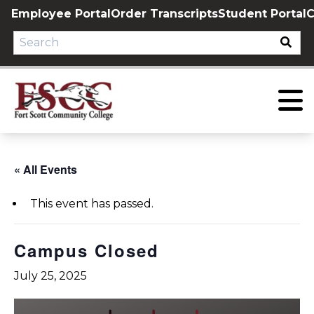
Skip
Employee Portal
Order Transcripts
Student Portal
C
to
content
« All Events
This event has passed.
Campus Closed
July 25, 2025