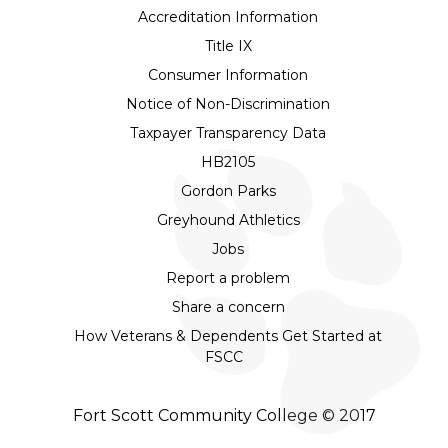
Accreditation Information
Title IX
Consumer Information
Notice of Non-Discrimination
Taxpayer Transparency Data
HB2105
Gordon Parks
Greyhound Athletics
Jobs
Report a problem
Share a concern
How Veterans & Dependents Get Started at
FSCC
Fort Scott Community College © 2017