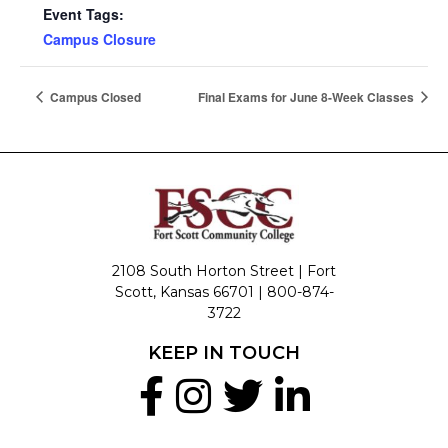
Event Tags:
Campus Closure
Campus Closed
Final Exams for June 8-Week Classes
2108 South Horton Street | Fort
Scott, Kansas 66701 |
800-874-
3722
KEEP IN TOUCH