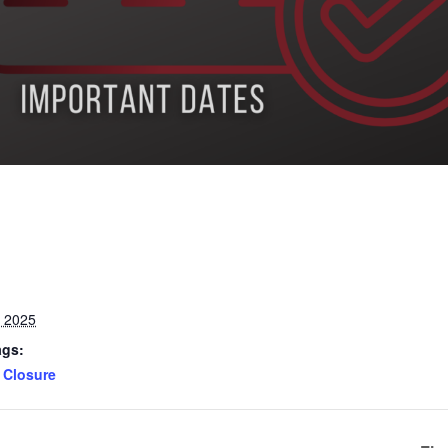
, 2025
ags:
Closure