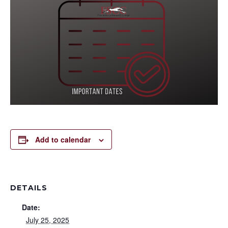
Add to calendar
DETAILS
Date:
July 25, 2025