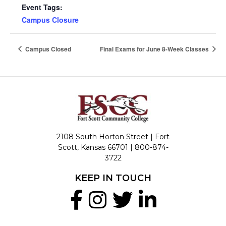
Event Tags:
Campus Closure
Campus Closed
Final Exams for June 8-Week Classes
2108 South Horton Street | Fort
Scott, Kansas 66701 |
800-874-
3722
KEEP IN TOUCH