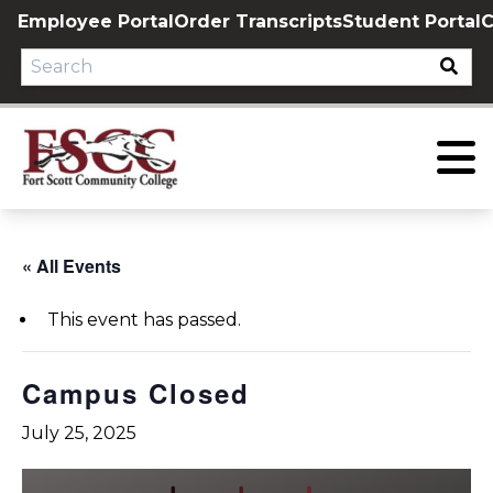
Skip
Employee Portal
Order Transcripts
Student Portal
C
to
content
« All Events
This event has passed.
Campus Closed
July 25, 2025