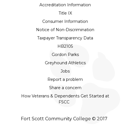
Accreditation Information
Title IX
Consumer Information
Notice of Non-Discrimination
Taxpayer Transparency Data
HB2105
Gordon Parks
Greyhound Athletics
Jobs
Report a problem
Share a concern
How Veterans & Dependents Get Started at
FSCC
Fort Scott Community College © 2017