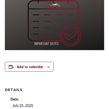
Add to calendar
DETAILS
Date:
July 25, 2025