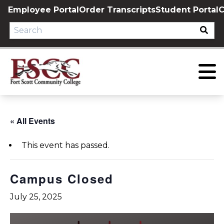
Skip
Employee Portal
Order Transcripts
Student Portal
C
to
content
« All Events
This event has passed.
Campus Closed
July 25, 2025