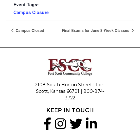
Event Tags:
Campus Closure
Campus Closed
Final Exams for June 8-Week Classes
2108 South Horton Street | Fort
Scott, Kansas 66701 |
800-874-
3722
KEEP IN TOUCH