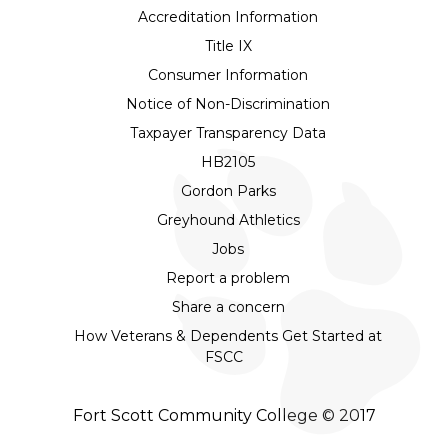
Accreditation Information
Title IX
Consumer Information
Notice of Non-Discrimination
Taxpayer Transparency Data
HB2105
Gordon Parks
Greyhound Athletics
Jobs
Report a problem
Share a concern
How Veterans & Dependents Get Started at
FSCC
Fort Scott Community College © 2017