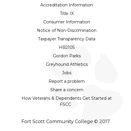
Accreditation Information
Title IX
Consumer Information
Notice of Non-Discrimination
Taxpayer Transparency Data
HB2105
Gordon Parks
Greyhound Athletics
Jobs
Report a problem
Share a concern
How Veterans & Dependents Get Started at
FSCC
Fort Scott Community College © 2017