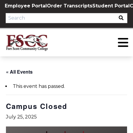
Skip
Employee Portal
Order Transcripts
Student Portal
C
to
content
« All Events
This event has passed.
Campus Closed
July 25, 2025