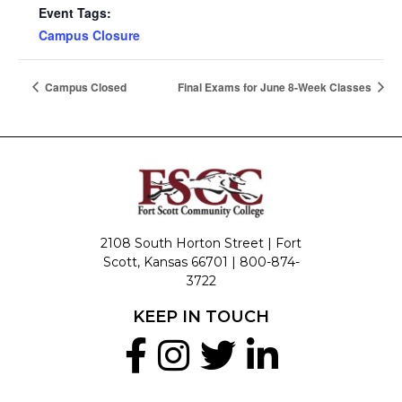
Event Tags:
Campus Closure
Campus Closed
Final Exams for June 8-Week Classes
2108 South Horton Street | Fort
Scott, Kansas 66701 |
800-874-
3722
KEEP IN TOUCH