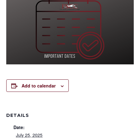
Add to calendar
DETAILS
Date:
July 25, 2025