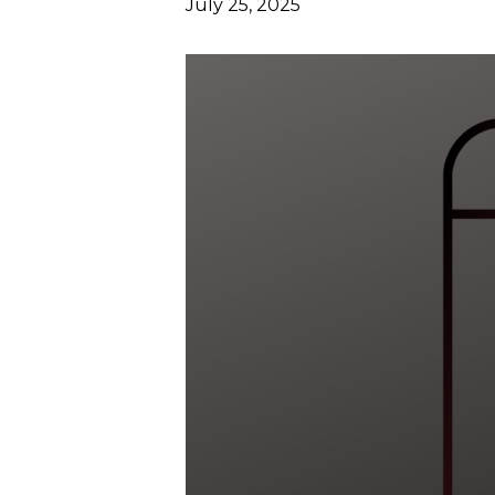
July 25, 2025