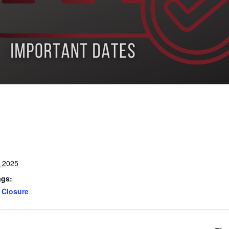
, 2025
ags:
Closure