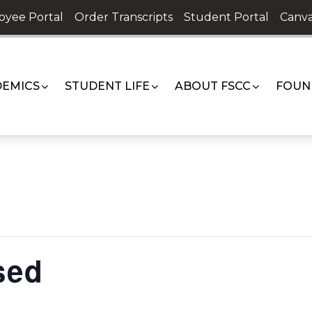
oyee Portal
Order Transcripts
Student Portal
Canva
EMICS
STUDENT LIFE
ABOUT FSCC
FOUN
sed