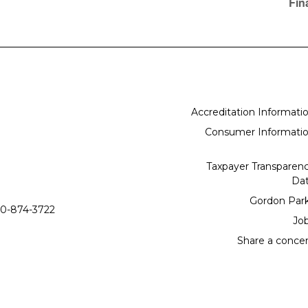
Fin
Accreditation Informati
Consumer Informati
Taxpayer Transparen
Da
Gordon Par
0-874-3722
Jo
Share a conce