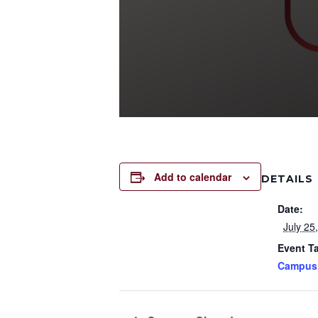
Add to calendar
DETAILS
Date:
July 25
Event T
Campus 