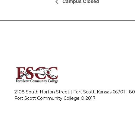
Campus Closed
2108 South Horton Street | Fort Scott, Kansas 66701 |
80
Fort Scott Community College © 2017