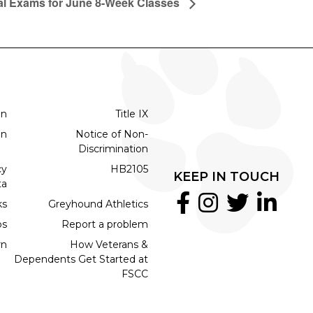
al Exams for June 8-Week Classes
on
Title IX
on
Notice of Non-
Discrimination
cy
HB2105
KEEP IN TOUCH
ta
ks
Greyhound Athletics
bs
Report a problem
rn
How Veterans &
Dependents Get Started at
FSCC