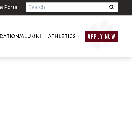
s Portal
APPLY NOW
DATION/ALUMNI
ATHLETICS