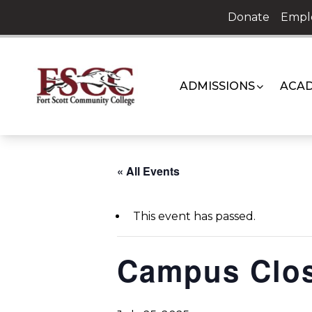
Skip
Donate
Empl
to
content
ADMISSIONS
ACAD
« All Events
This event has passed.
Campus Clo