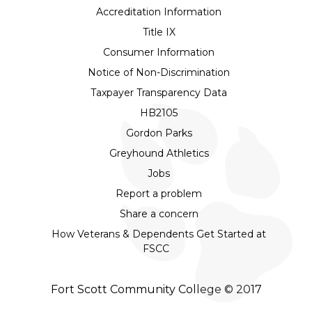
Accreditation Information
Title IX
Consumer Information
Notice of Non-Discrimination
Taxpayer Transparency Data
HB2105
Gordon Parks
Greyhound Athletics
Jobs
Report a problem
Share a concern
How Veterans & Dependents Get Started at
FSCC
Fort Scott Community College © 2017