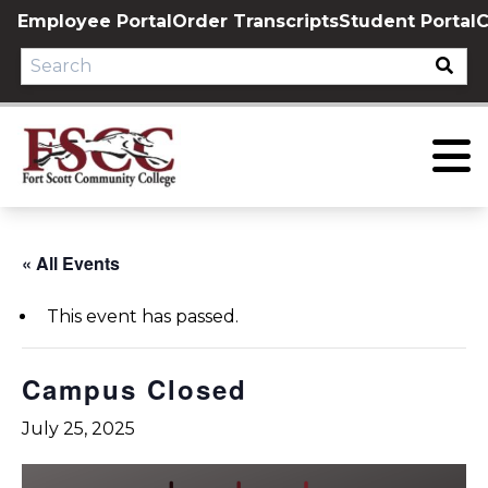
Skip
Employee Portal
Order Transcripts
Student Portal
C
to
content
« All Events
This event has passed.
Campus Closed
July 25, 2025