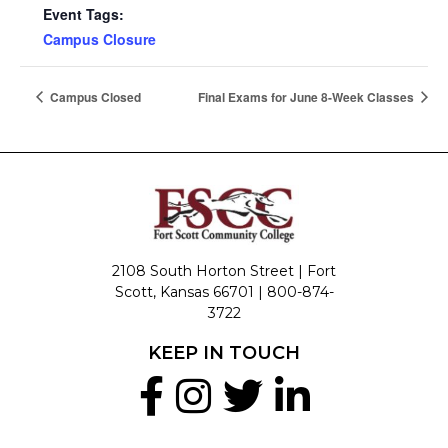
Event Tags:
Campus Closure
Campus Closed
Final Exams for June 8-Week Classes
2108 South Horton Street | Fort
Scott, Kansas 66701 |
800-874-
3722
KEEP IN TOUCH