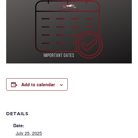
Add to calendar
DETAILS
Date:
July 25, 2025