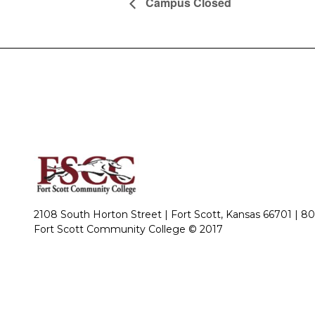
Campus Closed
2108 South Horton Street | Fort Scott, Kansas 66701 |
80
Fort Scott Community College © 2017