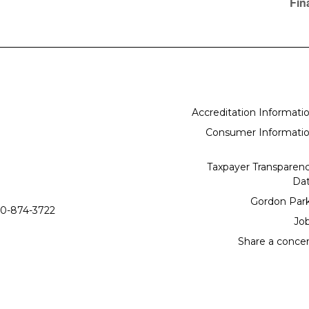
Fin
Accreditation Informati
Consumer Informati
Taxpayer Transparen
Da
Gordon Par
0-874-3722
Jo
Share a conce