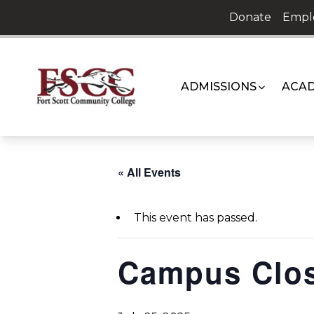
Skip
Donate
Empl
to
content
ADMISSIONS
ACAD
« All Events
This event has passed.
Campus Clo