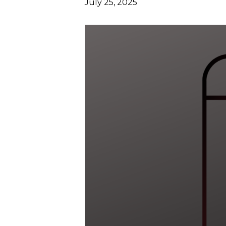
July 25, 2025