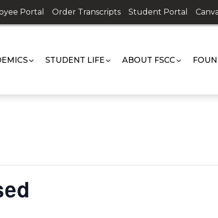
oyee Portal
Order Transcripts
Student Portal
Canva
EMICS
STUDENT LIFE
ABOUT FSCC
FOUN
sed