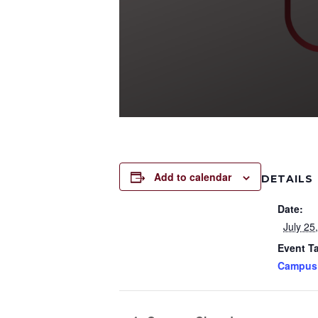
Add to calendar
DETAILS
Date:
July 25
Event T
Campus 