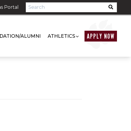
s Portal
APPLY NOW
DATION/ALUMNI
ATHLETICS