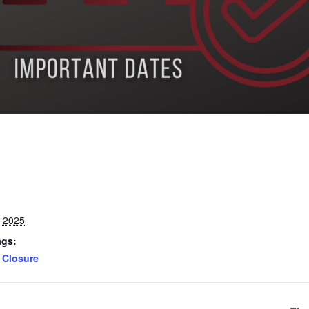
, 2025
ags:
Closure