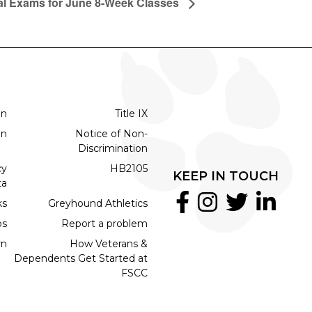
al Exams for June 8-Week Classes
on
Title IX
on
Notice of Non-
Discrimination
cy
HB2105
KEEP IN TOUCH
ta
ks
Greyhound Athletics
bs
Report a problem
rn
How Veterans &
Dependents Get Started at
FSCC