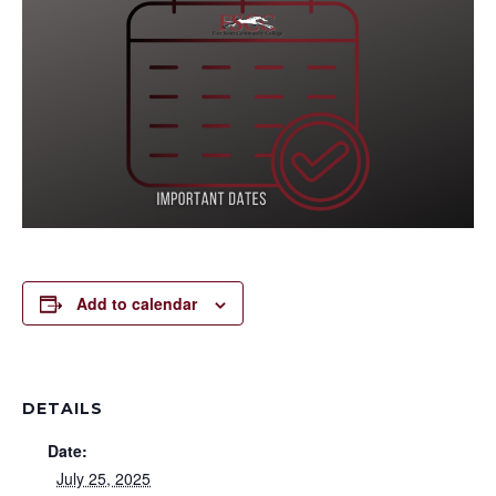
Add to calendar
DETAILS
Date:
July 25, 2025