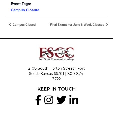
Event Tags:
Campus Closure
Campus Closed
Final Exams for June 8-Week Classes
2108 South Horton Street | Fort
Scott, Kansas 66701 |
800-874-
3722
KEEP IN TOUCH