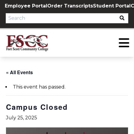
Skip
Employee Portal
Order Transcripts
Student Portal
C
to
content
« All Events
This event has passed.
Campus Closed
July 25, 2025