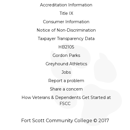
Accreditation Information
Title IX
Consumer Information
Notice of Non-Discrimination
Taxpayer Transparency Data
HB2105
Gordon Parks
Greyhound Athletics
Jobs
Report a problem
Share a concern
How Veterans & Dependents Get Started at
FSCC
Fort Scott Community College © 2017