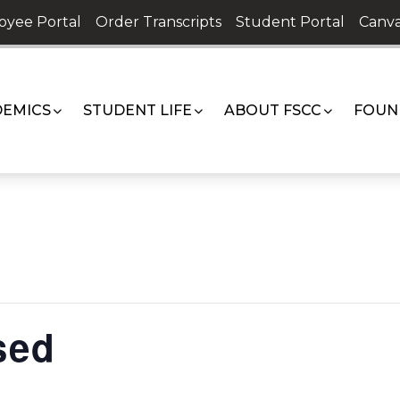
oyee Portal
Order Transcripts
Student Portal
Canva
EMICS
STUDENT LIFE
ABOUT FSCC
FOUN
sed