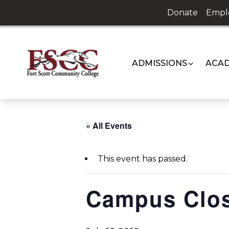
Skip
Donate
Empl
to
content
ADMISSIONS
ACAD
« All Events
This event has passed.
Campus Clo