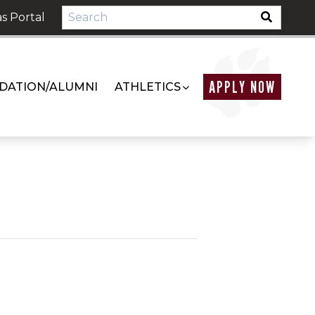
s Portal
APPLY NOW
DATION/ALUMNI
ATHLETICS