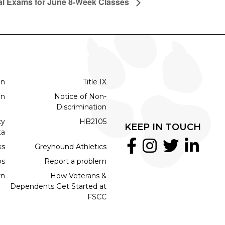
al Exams for June 8-Week Classes
on
Title IX
on
Notice of Non-
Discrimination
cy
HB2105
KEEP IN TOUCH
ta
ks
Greyhound Athletics
bs
Report a problem
rn
How Veterans &
Dependents Get Started at
FSCC