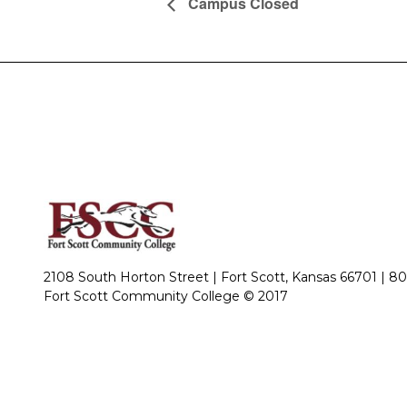
Campus Closed
2108 South Horton Street | Fort Scott, Kansas 66701 |
80
Fort Scott Community College © 2017