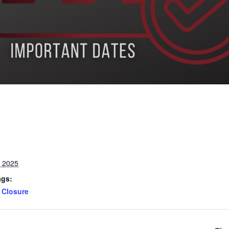
, 2025
ags:
Closure