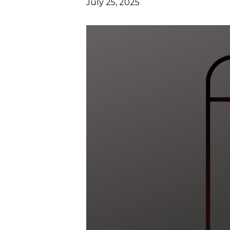
July 25, 2025