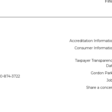
Fin
Accreditation Informati
Consumer Informati
Taxpayer Transparen
Da
Gordon Par
0-874-3722
Jo
Share a conce