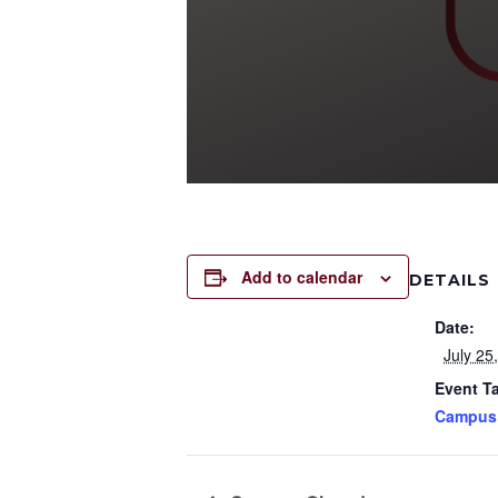
Add to calendar
DETAILS
Date:
July 25
Event T
Campus 