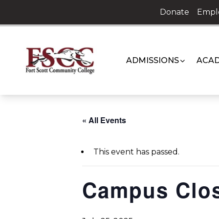
Skip
Donate
Empl
to
content
ADMISSIONS
ACAD
« All Events
This event has passed.
Campus Clo