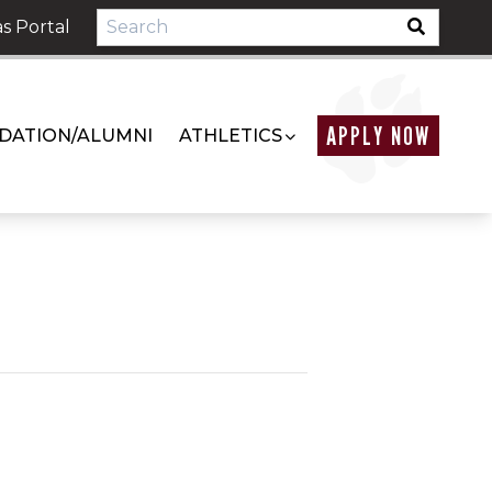
s Portal
APPLY NOW
DATION/ALUMNI
ATHLETICS