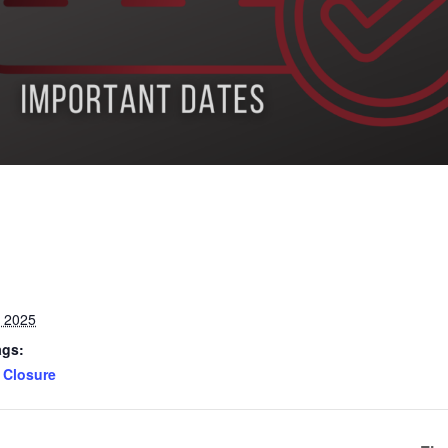
, 2025
ags:
Closure