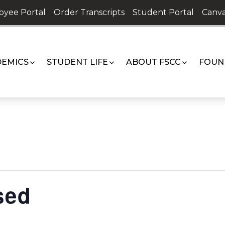
oyee Portal
Order Transcripts
Student Portal
Canva
EMICS
STUDENT LIFE
ABOUT FSCC
FOUN
sed