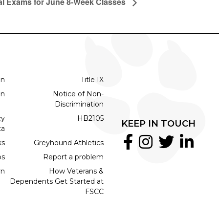
al Exams for June 8-Week Classes
on
Title IX
on
Notice of Non-
Discrimination
cy
HB2105
KEEP IN TOUCH
ta
ks
Greyhound Athletics
bs
Report a problem
rn
How Veterans &
Dependents Get Started at
FSCC