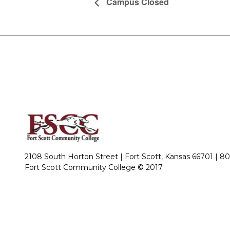
Campus Closed
2108 South Horton Street | Fort Scott, Kansas 66701 |
80
Fort Scott Community College © 2017