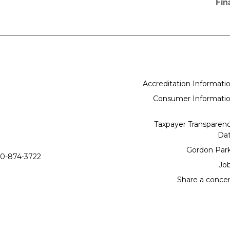
Fin
Accreditation Informati
Consumer Informati
Taxpayer Transparen
Da
Gordon Par
0-874-3722
Jo
Share a conce