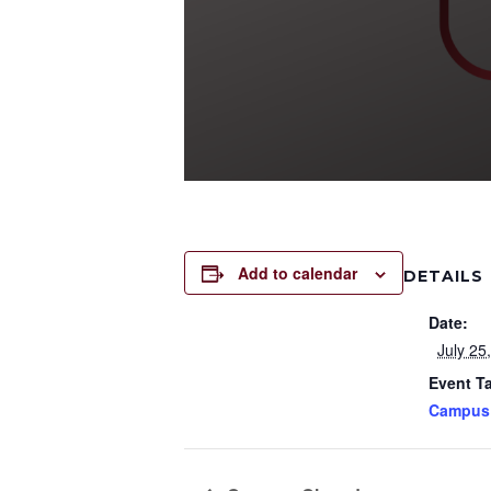
Add to calendar
DETAILS
Date:
July 25
Event T
Campus 