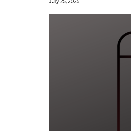
July 25, 2025