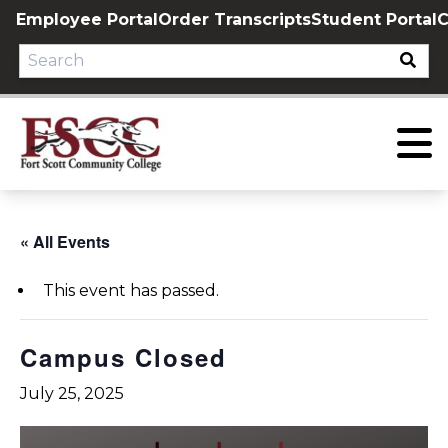
Skip
Employee Portal
Order Transcripts
Student Portal
C
to
content
« All Events
This event has passed.
Campus Closed
July 25, 2025