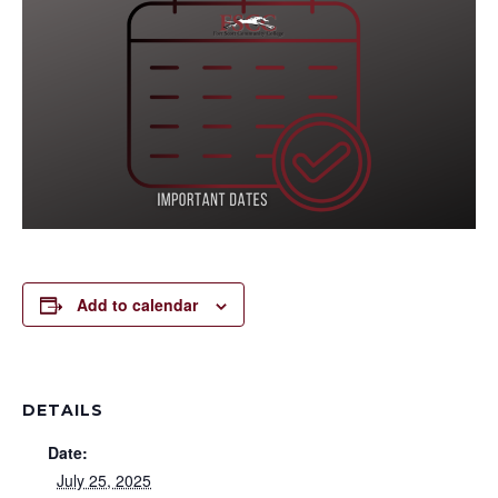
Add to calendar
DETAILS
Date:
July 25, 2025