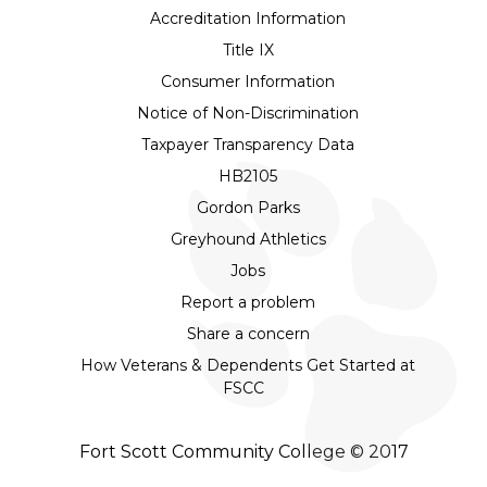
Accreditation Information
Title IX
Consumer Information
Notice of Non-Discrimination
Taxpayer Transparency Data
HB2105
Gordon Parks
Greyhound Athletics
Jobs
Report a problem
Share a concern
How Veterans & Dependents Get Started at
FSCC
Fort Scott Community College © 2017