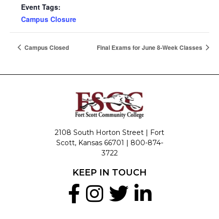
Event Tags:
Campus Closure
Campus Closed
Final Exams for June 8-Week Classes
2108 South Horton Street | Fort
Scott, Kansas 66701 |
800-874-
3722
KEEP IN TOUCH