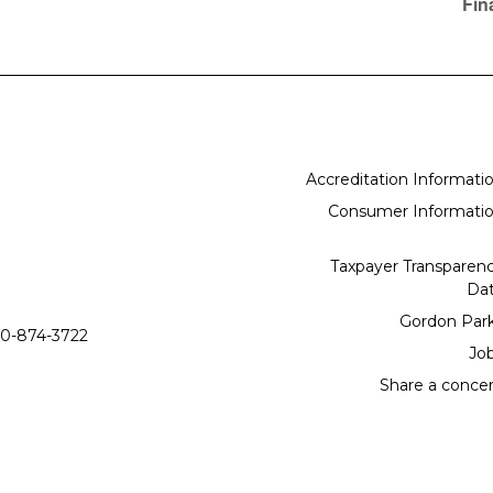
Fin
Accreditation Informati
Consumer Informati
Taxpayer Transparen
Da
Gordon Par
0-874-3722
Jo
Share a conce