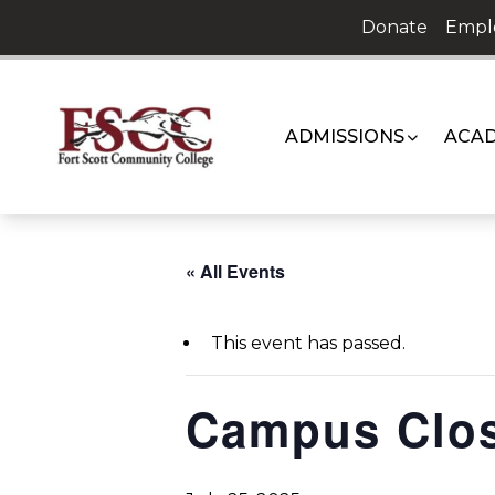
Skip
Donate
Empl
to
content
ADMISSIONS
ACAD
« All Events
This event has passed.
Campus Clo