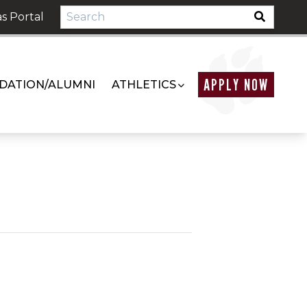
s Portal
APPLY NOW
DATION/ALUMNI
ATHLETICS