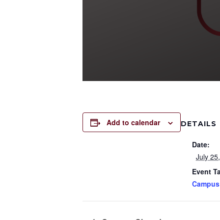
Add to calendar
DETAILS
Date:
July 25
Event T
Campus 