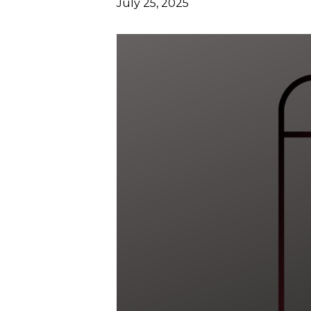
July 25, 2025