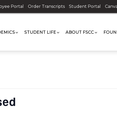
oyee Portal
Order Transcripts
Student Portal
Canva
EMICS
STUDENT LIFE
ABOUT FSCC
FOUN
sed