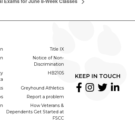
al Exams for June 8-Week Classes
on
Title IX
on
Notice of Non-
Discrimination
cy
HB2105
KEEP IN TOUCH
ta
ks
Greyhound Athletics
bs
Report a problem
rn
How Veterans &
Dependents Get Started at
FSCC