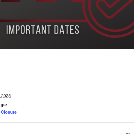
, 2025
ags:
Closure