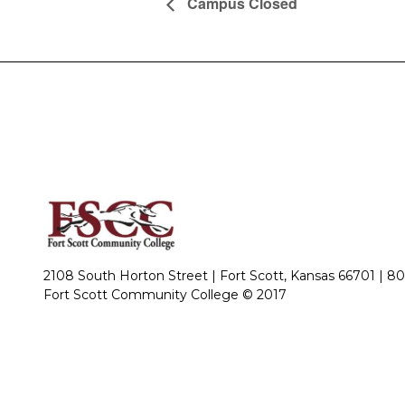
Campus Closed
2108 South Horton Street | Fort Scott, Kansas 66701 |
80
Fort Scott Community College © 2017