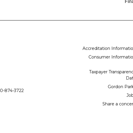
Fin
Accreditation Informati
Consumer Informati
Taxpayer Transparen
Da
Gordon Par
0-874-3722
Jo
Share a conce