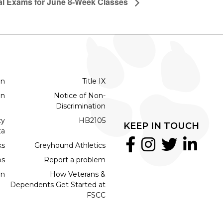
al Exams for June 8-Week Classes
on
Title IX
on
Notice of Non-
Discrimination
cy
HB2105
KEEP IN TOUCH
ta
ks
Greyhound Athletics
bs
Report a problem
rn
How Veterans &
Dependents Get Started at
FSCC