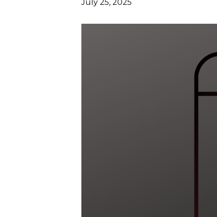
July 25, 2025