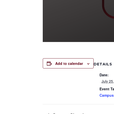
Add to calendar
DETAILS
Date:
July 25
Event T
Campus 