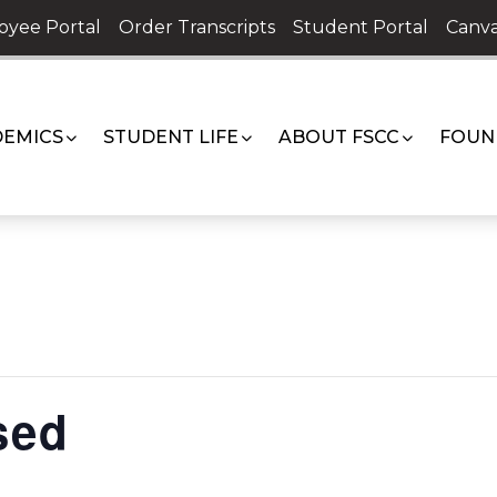
oyee Portal
Order Transcripts
Student Portal
Canva
EMICS
STUDENT LIFE
ABOUT FSCC
FOUN
sed