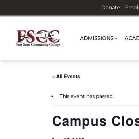
Skip
Donate
Empl
to
content
ADMISSIONS
ACAD
« All Events
This event has passed.
Campus Clo