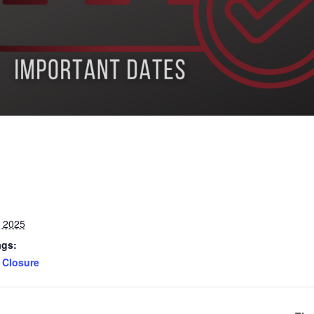
, 2025
ags:
Closure