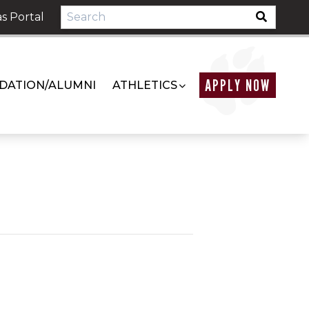
s Portal
APPLY NOW
DATION/ALUMNI
ATHLETICS