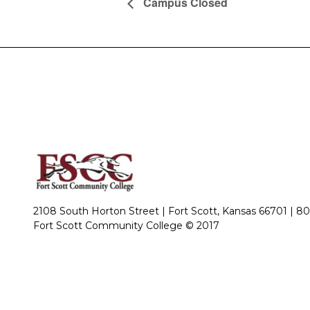
Campus Closed
2108 South Horton Street | Fort Scott, Kansas 66701 |
80
Fort Scott Community College © 2017