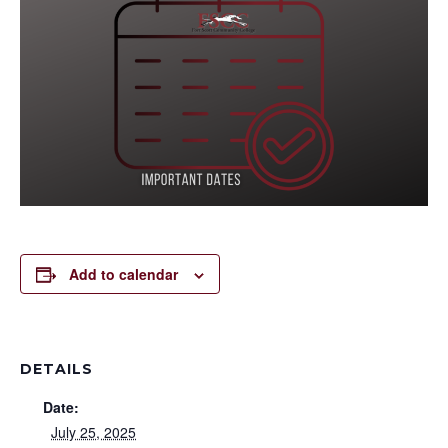
Add to calendar
DETAILS
Date:
July 25, 2025