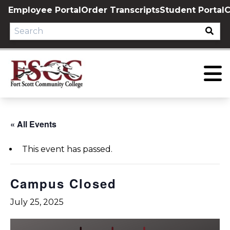
Skip
Employee Portal
Order Transcripts
Student Portal
C
to
content
« All Events
This event has passed.
Campus Closed
July 25, 2025