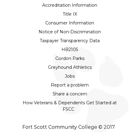
Accreditation Information
Title IX
Consumer Information
Notice of Non-Discrimination
Taxpayer Transparency Data
HB2105
Gordon Parks
Greyhound Athletics
Jobs
Report a problem
Share a concern
How Veterans & Dependents Get Started at
FSCC
Fort Scott Community College © 2017