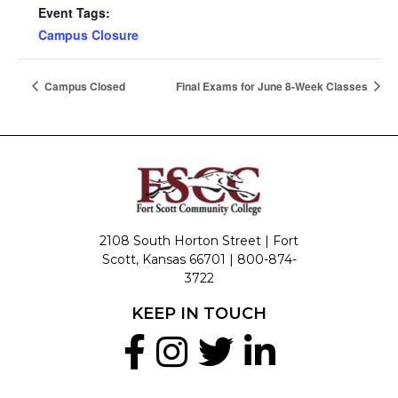
Event Tags:
Campus Closure
Campus Closed
Final Exams for June 8-Week Classes
2108 South Horton Street | Fort
Scott, Kansas 66701 |
800-874-
3722
KEEP IN TOUCH