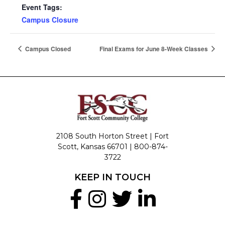
Event Tags:
Campus Closure
Campus Closed
Final Exams for June 8-Week Classes
2108 South Horton Street | Fort
Scott, Kansas 66701 |
800-874-
3722
KEEP IN TOUCH