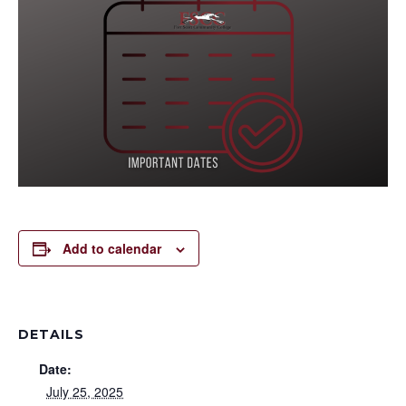
Add to calendar
DETAILS
Date:
July 25, 2025