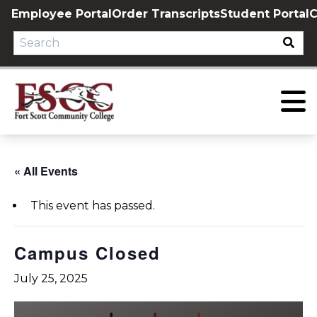
Skip
Employee Portal
Order Transcripts
Student Portal
C
to
content
« All Events
This event has passed.
Campus Closed
July 25, 2025