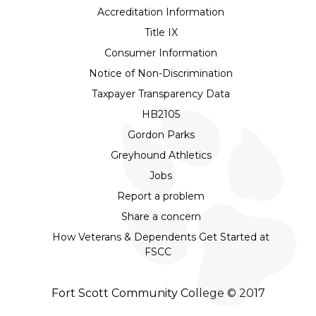
Accreditation Information
Title IX
Consumer Information
Notice of Non-Discrimination
Taxpayer Transparency Data
HB2105
Gordon Parks
Greyhound Athletics
Jobs
Report a problem
Share a concern
How Veterans & Dependents Get Started at
FSCC
Fort Scott Community College © 2017