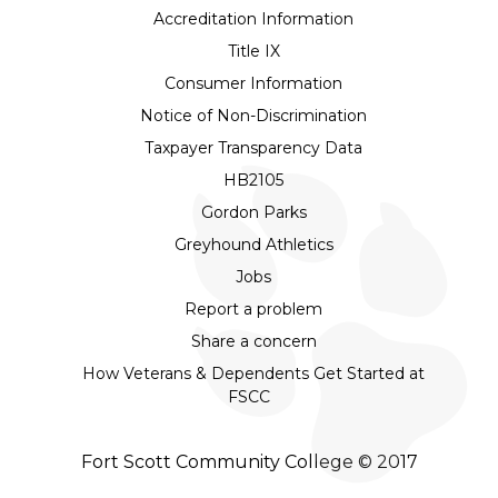
Accreditation Information
Title IX
Consumer Information
Notice of Non-Discrimination
Taxpayer Transparency Data
HB2105
Gordon Parks
Greyhound Athletics
Jobs
Report a problem
Share a concern
How Veterans & Dependents Get Started at
FSCC
Fort Scott Community College © 2017