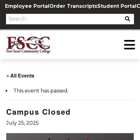
Skip
Employee Portal
Order Transcripts
Student Portal
C
to
content
« All Events
This event has passed.
Campus Closed
July 25, 2025