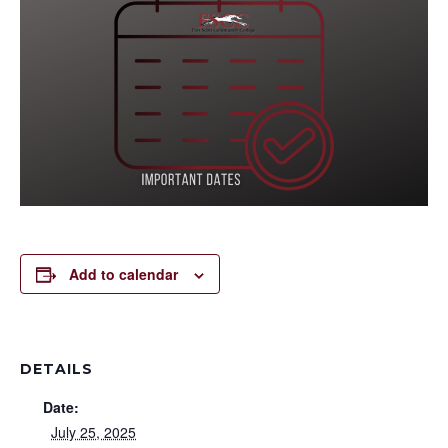
Add to calendar
DETAILS
Date:
July 25, 2025