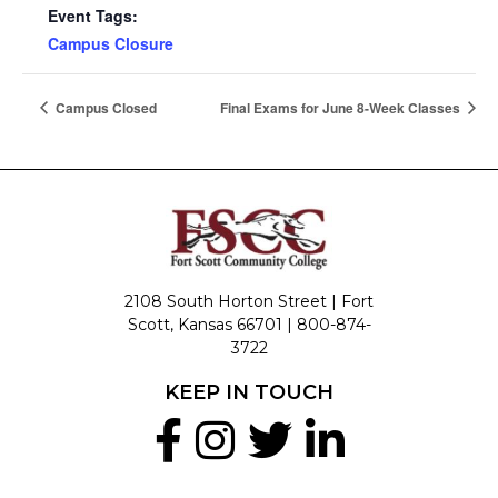
Event Tags:
Campus Closure
Campus Closed
Final Exams for June 8-Week Classes
2108 South Horton Street | Fort
Scott, Kansas 66701 |
800-874-
3722
KEEP IN TOUCH