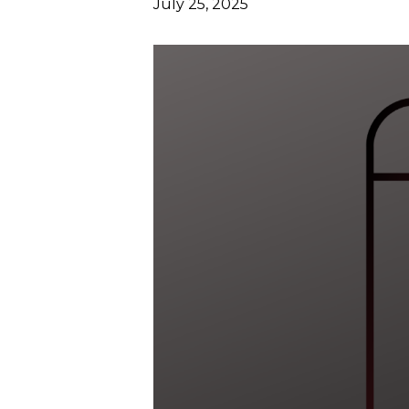
July 25, 2025