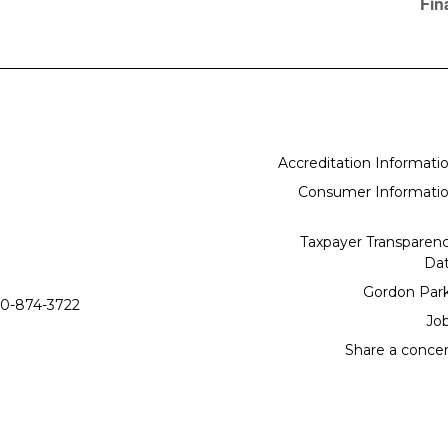
Fin
Accreditation Informati
Consumer Informati
Taxpayer Transparen
Da
Gordon Par
0-874-3722
Jo
Share a conce