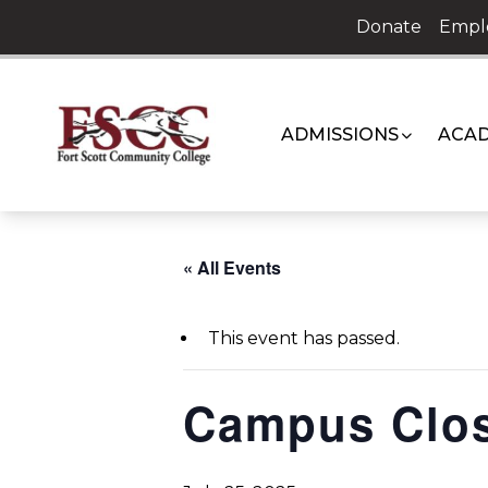
Skip
Donate
Empl
to
content
ADMISSIONS
ACAD
« All Events
This event has passed.
Campus Clo