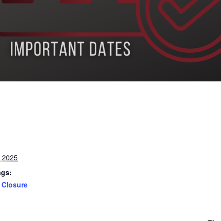
, 2025
ags:
Closure