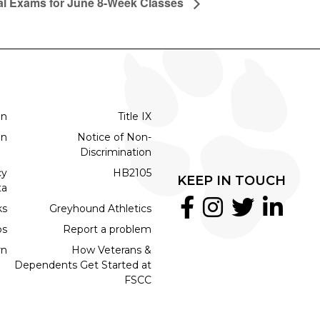
al Exams for June 8-Week Classes
on
Title IX
on
Notice of Non-
Discrimination
cy
HB2105
KEEP IN TOUCH
ta
ks
Greyhound Athletics
bs
Report a problem
rn
How Veterans &
Dependents Get Started at
FSCC