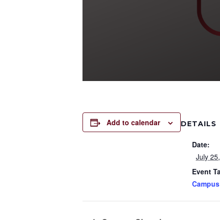
Add to calendar
DETAILS
Date:
July 25
Event T
Campus 