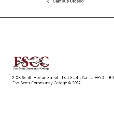
Campus Closed
2108 South Horton Street | Fort Scott, Kansas 66701 |
80
Fort Scott Community College © 2017