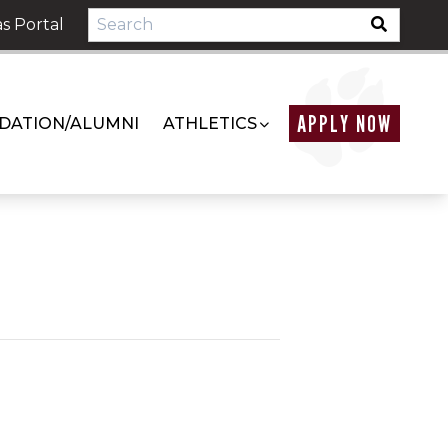
s Portal
APPLY NOW
DATION/ALUMNI
ATHLETICS