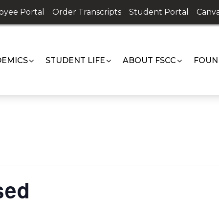
oyee Portal
Order Transcripts
Student Portal
Canva
EMICS
STUDENT LIFE
ABOUT FSCC
FOUN
sed