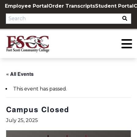
Skip
Employee Portal
Order Transcripts
Student Portal
C
to
content
« All Events
This event has passed.
Campus Closed
July 25, 2025