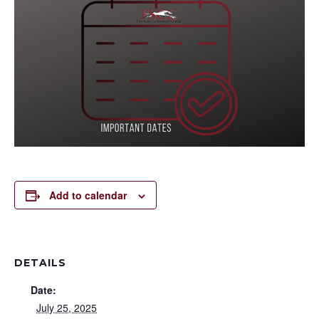
Add to calendar
DETAILS
Date:
July 25, 2025