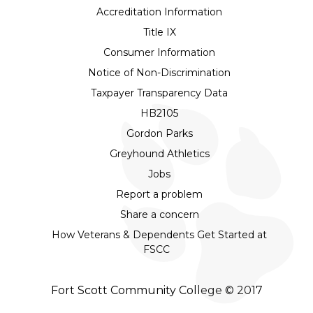
Accreditation Information
Title IX
Consumer Information
Notice of Non-Discrimination
Taxpayer Transparency Data
HB2105
Gordon Parks
Greyhound Athletics
Jobs
Report a problem
Share a concern
How Veterans & Dependents Get Started at
FSCC
Fort Scott Community College © 2017