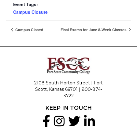
Event Tags:
Campus Closure
Campus Closed
Final Exams for June 8-Week Classes
2108 South Horton Street | Fort
Scott, Kansas 66701 |
800-874-
3722
KEEP IN TOUCH