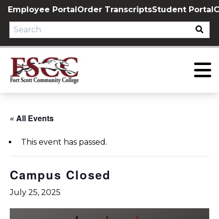
Skip
Employee Portal
Order Transcripts
Student Portal
C
to
content
« All Events
This event has passed.
Campus Closed
July 25, 2025