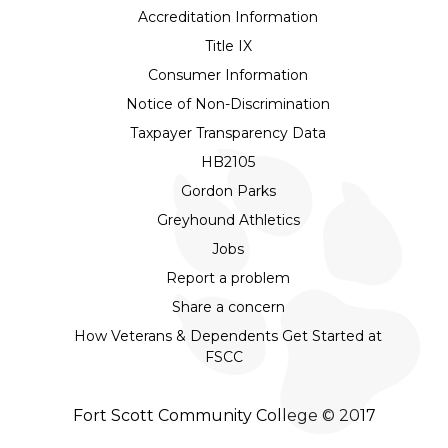
Accreditation Information
Title IX
Consumer Information
Notice of Non-Discrimination
Taxpayer Transparency Data
HB2105
Gordon Parks
Greyhound Athletics
Jobs
Report a problem
Share a concern
How Veterans & Dependents Get Started at
FSCC
Fort Scott Community College © 2017