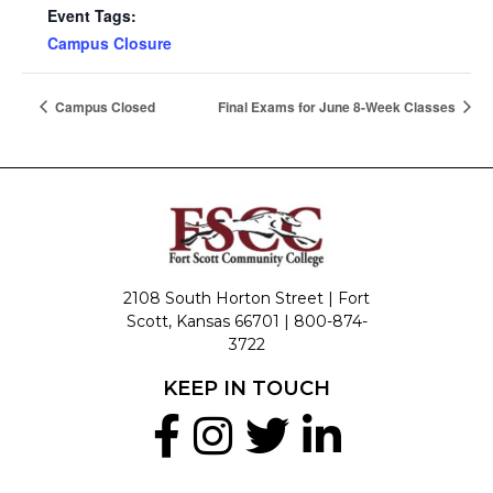
Event Tags:
Campus Closure
Campus Closed
Final Exams for June 8-Week Classes
2108 South Horton Street | Fort
Scott, Kansas 66701 |
800-874-
3722
KEEP IN TOUCH