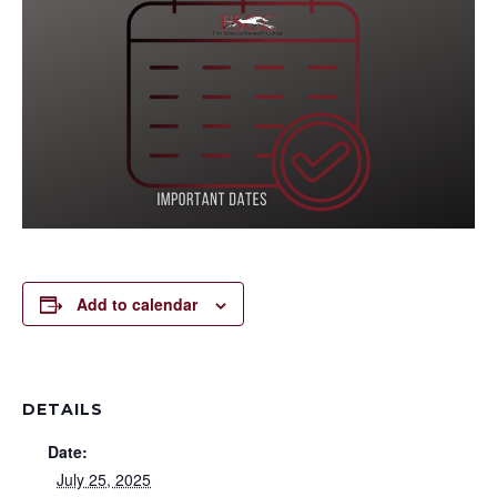
Add to calendar
DETAILS
Date:
July 25, 2025