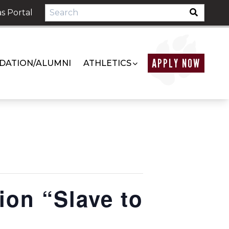
s Portal
APPLY NOW
DATION/ALUMNI
ATHLETICS
ion “Slave to