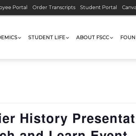
oyee Portal
Order Transcripts
Student Portal
Canva
EMICS
STUDENT LIFE
ABOUT FSCC
FOUN
ier History Presentat
nch and Learn Event