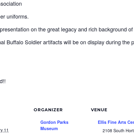
sociation
dier uniforms.
presentation on the great legacy and rich background of t
l Buffalo Soldier artifacts will be on display during the 
d!!
ORGANIZER
VENUE
Gordon Parks
Ellis Fine Arts Ce
Museum
ry 11
2108 South Hor