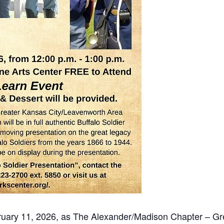
ruary 11, 2026, as The Alexander/Madison Chapter – Gr