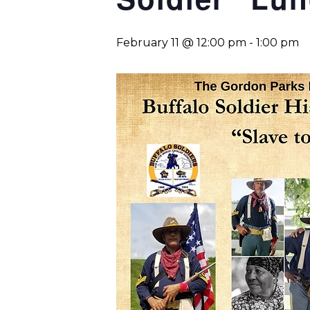
February 11 @ 12:00 pm
-
1:00 pm