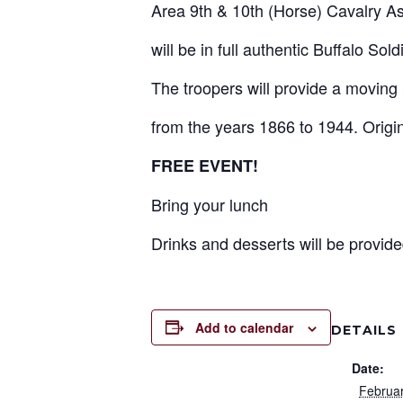
Area 9th & 10th (Horse) Cavalry As
will be in full authentic Buffalo Sol
The troopers will provide a moving 
from the years 1866 to 1944. Origina
FREE EVENT!
Bring your lunch
Drinks and desserts will be provide
Add to calendar
DETAILS
Date:
Februa