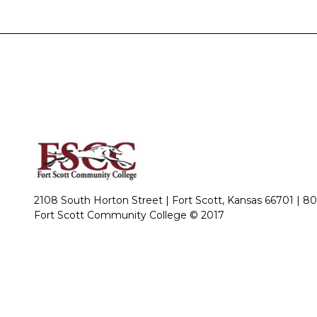
2108 South Horton Street | Fort Scott, Kansas 66701 |
80
Fort Scott Community College © 2017