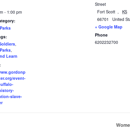
Street
Fort Scott
,
KS
m - 1:00 pm
66701
United St
ategory:
+ Google Map
Parks
Phone
ags:
6202232700
Soldiers
,
Parks
,
nd Learn
:
/www.gordonp
er.org/event-
buffalo-
history-
tion-slave-
er
Women