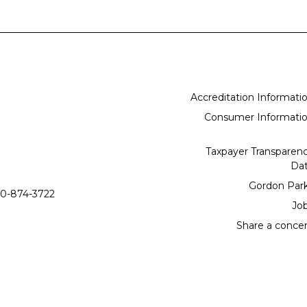
Accreditation Informati
Consumer Informati
Taxpayer Transparen
Da
Gordon Par
0-874-3722
Jo
Share a conce