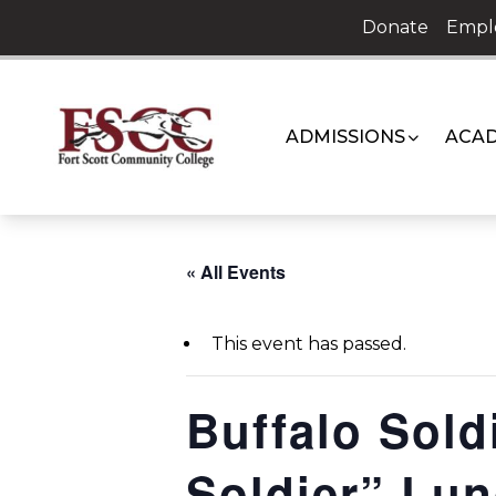
Skip
Donate
Empl
to
content
ADMISSIONS
ACAD
« All Events
This event has passed.
Buffalo Sold
Soldier” Lu