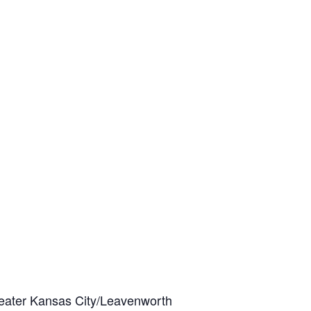
eater Kansas City/Leavenworth