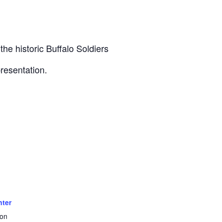
he historic Buffalo Soldiers
presentation.
nter
ton