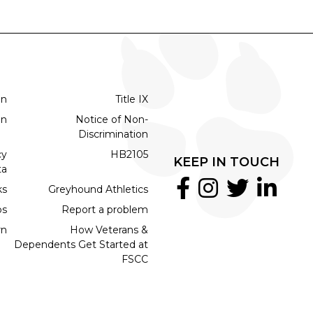
on
Title IX
on
Notice of Non-
Discrimination
cy
HB2105
KEEP IN TOUCH
ta
ks
Greyhound Athletics
bs
Report a problem
rn
How Veterans &
Dependents Get Started at
FSCC