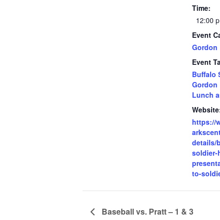
Time:
12:00 p
Event C
Gordon 
Event T
Buffalo 
Gordon 
Lunch a
Website
https:/
arkscent
details/
soldier-
presenta
to-soldi
Baseball vs. Pratt – 1 & 3