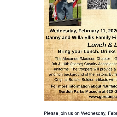
Please join us on Wednesday, Feb