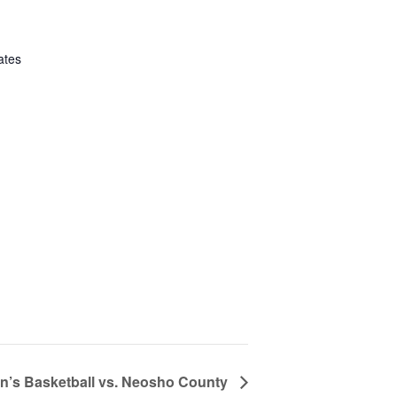
ates
’s Basketball vs. Neosho County