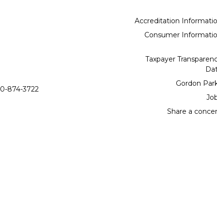
Accreditation Informati
Consumer Informati
Taxpayer Transparen
Da
Gordon Par
0-874-3722
Jo
Share a conce