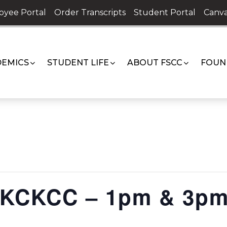
oyee Portal
Order Transcripts
Student Portal
Canva
EMICS
STUDENT LIFE
ABOUT FSCC
FOUN
. KCKCC – 1pm & 3p