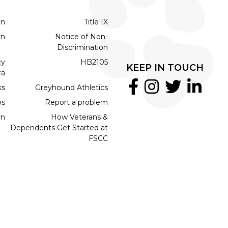
on
Title IX
on
Notice of Non-
Discrimination
cy
HB2105
KEEP IN TOUCH
ta
ks
Greyhound Athletics
bs
Report a problem
rn
How Veterans &
Dependents Get Started at
FSCC