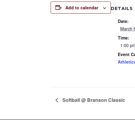
Add to calendar
DETAILS
Date:
March 
Time:
1:00 pm
Event C
Athletic
Softball @ Branson Classic