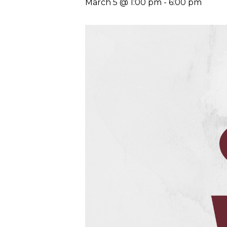
March 5 @ 1:00 pm
-
6:00 pm