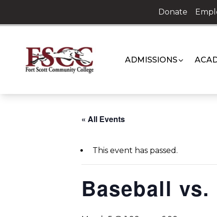
Skip
Donate
Empl
to
content
ADMISSIONS
ACAD
« All Events
This event has passed.
Baseball vs