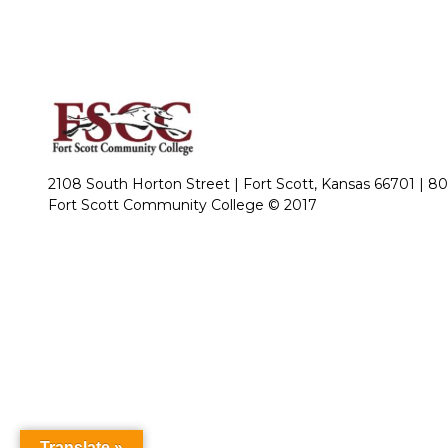
2108 South Horton Street | Fort Scott, Kansas 66701 |
80
Fort Scott Community College © 2017
Translate »