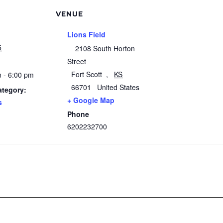
VENUE
Lions Field
5
2108 South Horton
Street
Fort Scott
,
KS
 - 6:00 pm
66701
United States
ategory:
+ Google Map
s
Phone
6202232700