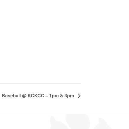
Baseball @ KCKCC – 1pm & 3pm