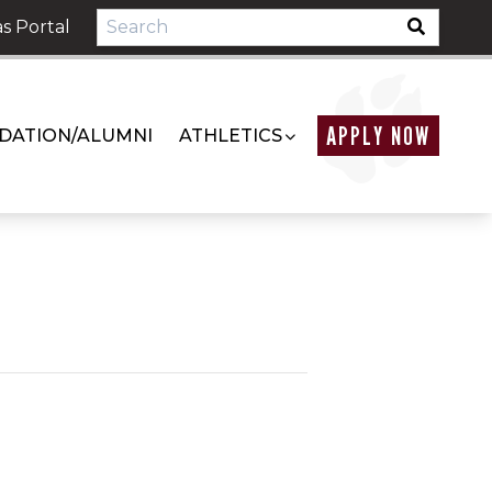
s Portal
APPLY NOW
DATION/ALUMNI
ATHLETICS
m