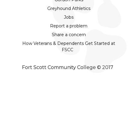
Greyhound Athletics
Jobs
Report a problem
Share a concern
How Veterans & Dependents Get Started at
FSCC
Fort Scott Community College © 2017