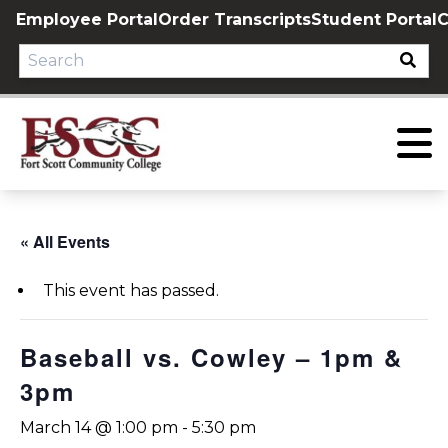
Skip
Employee Portal
Order Transcripts
Student Portal
C
to
content
« All Events
This event has passed.
Baseball vs. Cowley – 1pm &
3pm
March 14 @ 1:00 pm
-
5:30 pm