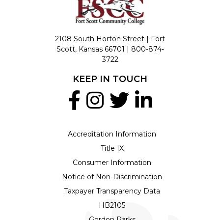
2108 South Horton Street | Fort
Scott, Kansas 66701 |
800-874-
3722
KEEP IN TOUCH
Accreditation Information
Title IX
Consumer Information
Notice of Non-Discrimination
Taxpayer Transparency Data
HB2105
Gordon Parks