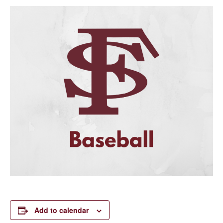
Add to calendar