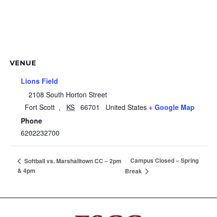
VENUE
Lions Field
2108 South Horton Street
Fort Scott
,
KS
66701
United States
+ Google Map
Phone
6202232700
Campus Closed – Spring
Softball vs. Marshalltown CC – 2pm
& 4pm
Break