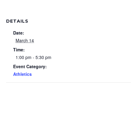
DETAILS
Date:
March 14
Time:
1:00 pm - 5:30 pm
Event Category:
Athletics