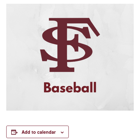
Add to calendar