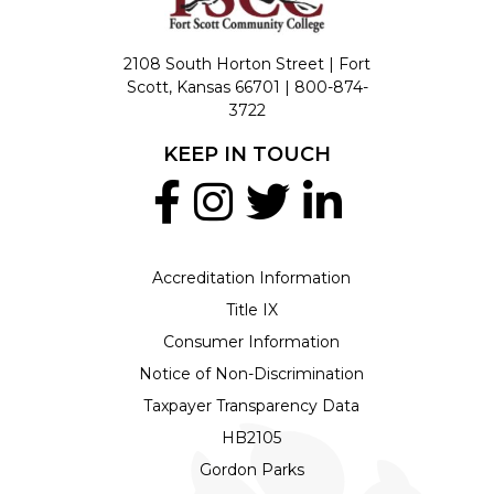
2108 South Horton Street | Fort
Scott, Kansas 66701 |
800-874-
3722
KEEP IN TOUCH
Accreditation Information
Title IX
Consumer Information
Notice of Non-Discrimination
Taxpayer Transparency Data
HB2105
Gordon Parks