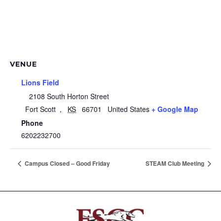
VENUE
Lions Field
2108 South Horton Street
Fort Scott
,
KS
66701
United States
+ Google Map
Phone
6202232700
Campus Closed – Good Friday
STEAM Club Meeting