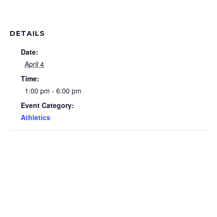
DETAILS
Date:
April 4
Time:
1:00 pm - 6:00 pm
Event Category:
Athletics