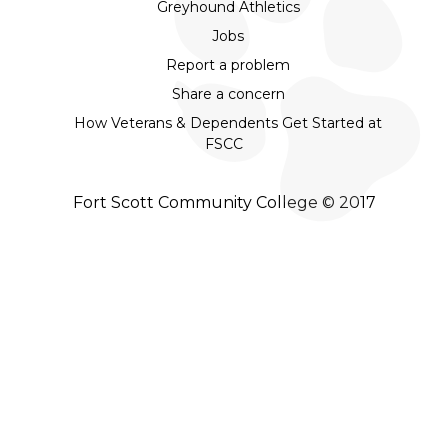
Greyhound Athletics
Jobs
Report a problem
Share a concern
How Veterans & Dependents Get Started at
FSCC
Fort Scott Community College © 2017