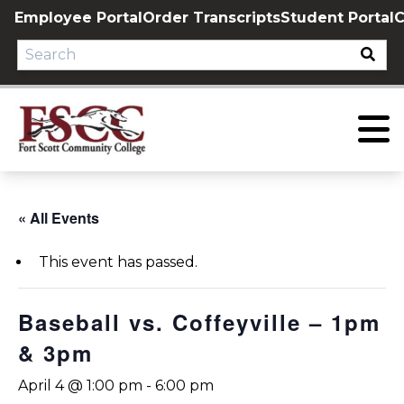
Skip
Employee Portal
Order Transcripts
Student Portal
C
to
content
« All Events
This event has passed.
Baseball vs. Coffeyville – 1pm
& 3pm
April 4 @ 1:00 pm
-
6:00 pm