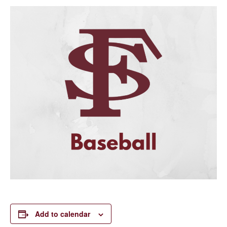
Add to calendar