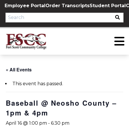
Skip
Employee Portal
Order Transcripts
Student Portal
C
to
content
« All Events
This event has passed.
Baseball @ Neosho County –
1pm & 4pm
April 16 @ 1:00 pm
-
6:30 pm