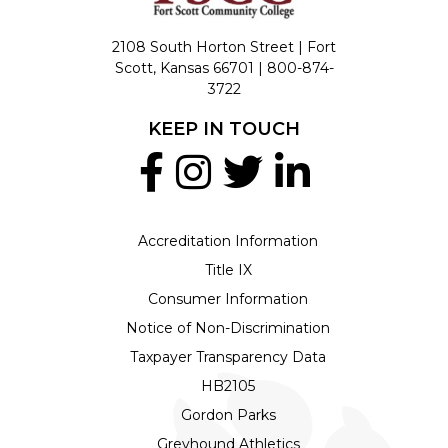
2108 South Horton Street | Fort
Scott, Kansas 66701 |
800-874-
3722
KEEP IN TOUCH
Accreditation Information
Title IX
Consumer Information
Notice of Non-Discrimination
Taxpayer Transparency Data
HB2105
Gordon Parks
Greyhound Athletics