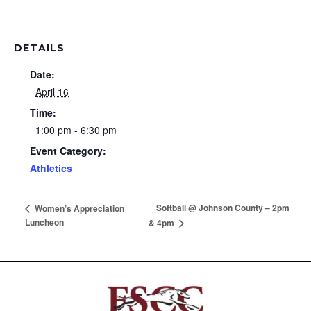
DETAILS
Date:
April 16
Time:
1:00 pm - 6:30 pm
Event Category:
Athletics
Softball @ Johnson County – 2pm
Women’s Appreciation
Luncheon
& 4pm