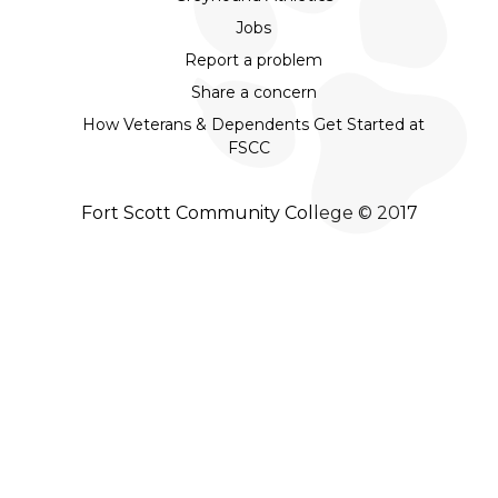
Jobs
Report a problem
Share a concern
How Veterans & Dependents Get Started at
FSCC
Fort Scott Community College © 2017