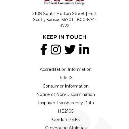
2108 South Horton Street | Fort
Scott, Kansas 66701 |
800-874-
3722
KEEP IN TOUCH
Accreditation Information
Title IX
Consumer Information
Notice of Non-Discrimination
Taxpayer Transparency Data
HB2105
Gordon Parks
Greyhound Athletics