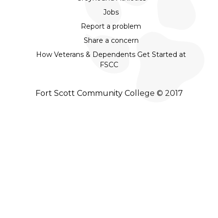
Jobs
Report a problem
Share a concern
How Veterans & Dependents Get Started at
FSCC
Fort Scott Community College © 2017