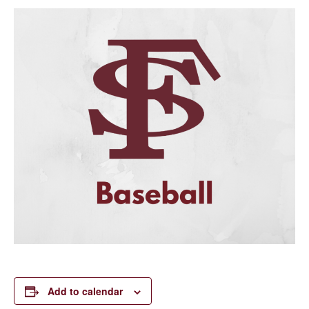
Add to calendar