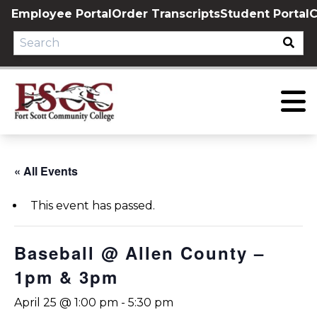
Skip
Employee Portal
Order Transcripts
Student Portal
C
to
content
« All Events
This event has passed.
Baseball @ Allen County –
1pm & 3pm
April 25 @ 1:00 pm
-
5:30 pm