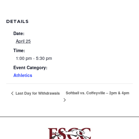
DETAILS
Date:
April 25
Time:
1:00 pm - 5:30 pm
Event Category:
Athletics
Softball vs. Coffeyville – 2pm & 4pm
Last Day for Withdrawals