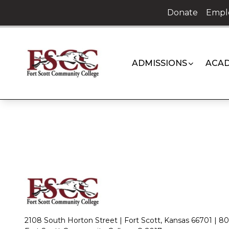
Skip
Donate
Empl
to
content
ADMISSIONS
ACAD
2108 South Horton Street | Fort Scott, Kansas 66701 |
80