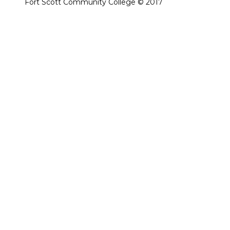
Fort Scott Community College © 2017