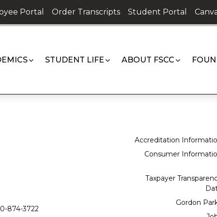
oyee Portal
Order Transcripts
Student Portal
Canva
EMICS
STUDENT LIFE
ABOUT FSCC
FOUN
Accreditation Informati
Consumer Informati
Taxpayer Transparen
Da
Gordon Par
0-874-3722
Jo