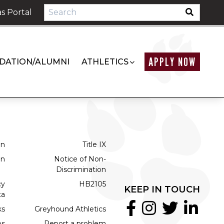
s Portal
APPLY NOW
DATION/ALUMNI
ATHLETICS
on
Title IX
on
Notice of Non-
Discrimination
cy
HB2105
KEEP IN TOUCH
ta
ks
Greyhound Athletics
bs
Report a problem