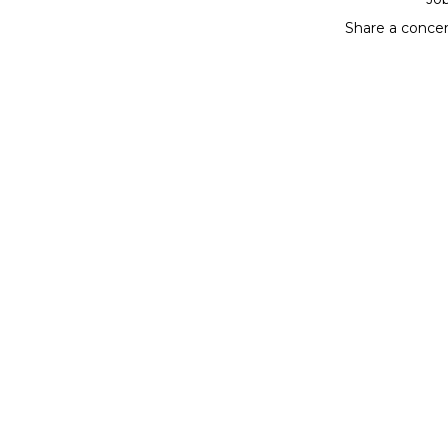
Share a conce