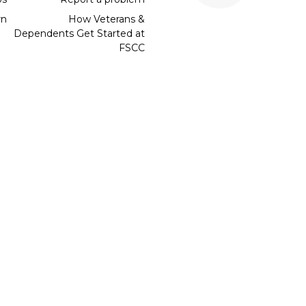
rn
How Veterans &
Dependents Get Started at
FSCC