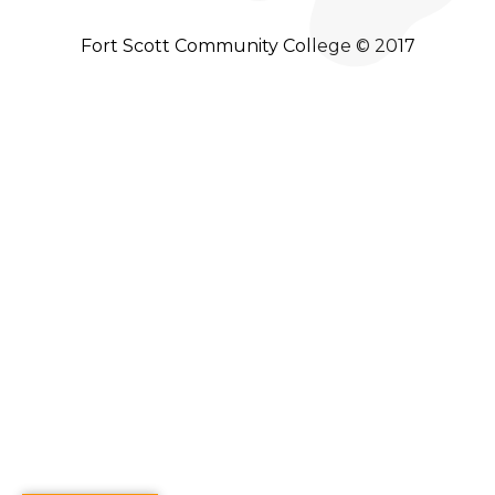
Fort Scott Community College © 2017