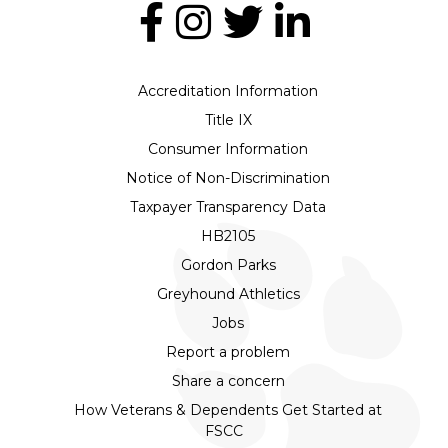
Accreditation Information
Title IX
Consumer Information
Notice of Non-Discrimination
Taxpayer Transparency Data
HB2105
Gordon Parks
Greyhound Athletics
Jobs
Report a problem
Share a concern
How Veterans & Dependents Get Started at
FSCC