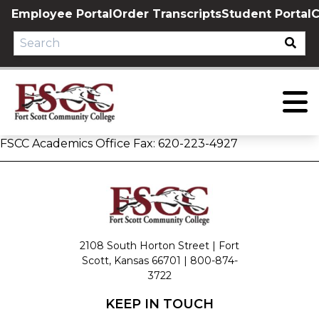
Skip
Employee Portal
Order Transcripts
Student Portal
C
to
content
FSCC Academics Office Fax: 620-223-4927
2108 South Horton Street | Fort
Scott, Kansas 66701 |
800-874-
3722
KEEP IN TOUCH