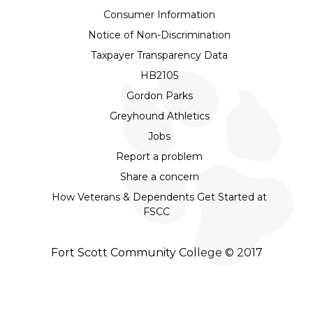
Consumer Information
Notice of Non-Discrimination
Taxpayer Transparency Data
HB2105
Gordon Parks
Greyhound Athletics
Jobs
Report a problem
Share a concern
How Veterans & Dependents Get Started at
FSCC
Fort Scott Community College © 2017