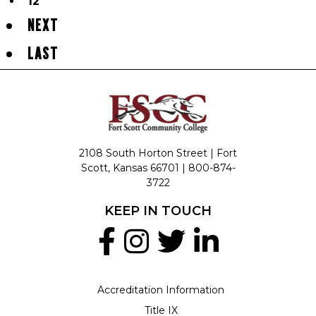
12
NEXT
LAST
2108 South Horton Street | Fort
Scott, Kansas 66701 |
800-874-
3722
KEEP IN TOUCH
Accreditation Information
Title IX