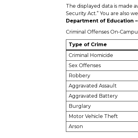
The displayed data is made a
Security Act.” You are also w
Department of Education – 
Criminal Offenses On-Campu
Type of Crime
Criminal Homicide
Sex Offenses
Robbery
Aggravated Assault
Aggravated Battery
Burglary
Motor Vehicle Theft
Arson