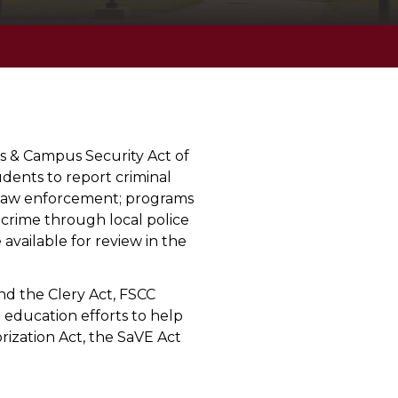
s & Campus Security Act of
udents to report criminal
us law enforcement; programs
 crime through local police
available for review in the
nd the Clery Act, FSCC
 education efforts to help
rization Act, the SaVE Act