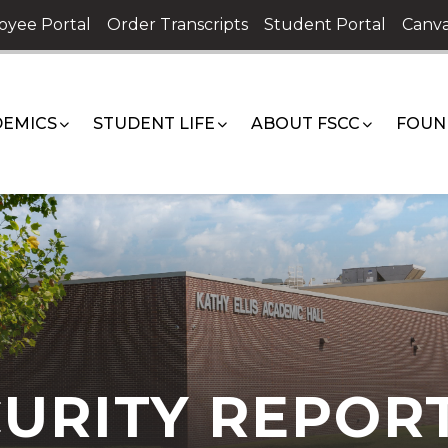
oyee Portal
Order Transcripts
Student Portal
Canva
EMICS
STUDENT LIFE
ABOUT FSCC
FOUN
URITY REPOR