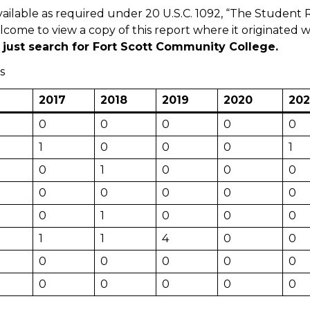
vailable as required under 20 U.S.C. 1092, “The Studen
elcome to view a copy of this report where it originated 
just search for Fort Scott Community College.
s
2017
2018
2019
2020
202
0
0
0
0
0
1
0
0
0
1
0
1
0
0
0
0
0
0
0
0
0
1
0
0
0
1
1
4
0
0
0
0
0
0
0
0
0
0
0
0