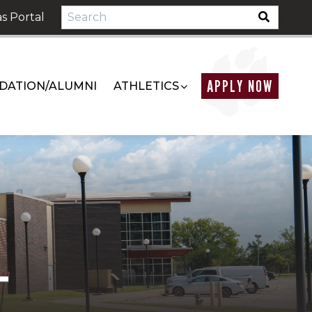
s Portal
APPLY NOW
DATION/ALUMNI
ATHLETICS
T