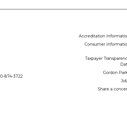
Accreditation Informati
Consumer Informati
Taxpayer Transparen
Da
Gordon Par
0-874-3722
Jo
Share a conce