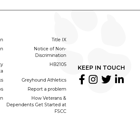
on
Title IX
on
Notice of Non-
Discrimination
cy
HB2105
KEEP IN TOUCH
ta
ks
Greyhound Athletics
bs
Report a problem
rn
How Veterans &
Dependents Get Started at
FSCC