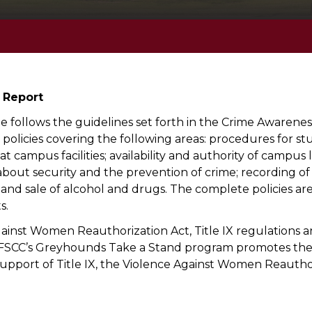
 Report
 follows the guidelines set forth in the Crime Awarenes
c policies covering the following areas: procedures for st
y at campus facilities; availability and authority of camp
about security and the prevention of crime; recording of
 and sale of alcohol and drugs. The complete policies are 
s.
gainst Women Reauthorization Act, Title IX regulations a
es. FSCC’s Greyhounds Take a Stand program promotes the
 support of Title IX, the Violence Against Women Reautho