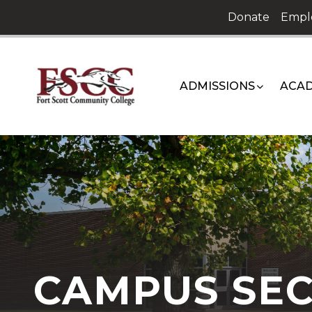
Skip
Donate
Empl
to
content
ADMISSIONS
ACAD
CAMPUS SEC