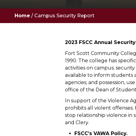
Home
/
Campus Security Report
2023 FSCC Annual Security
Fort Scott Community College
1990. The college has specifi
activities on campus; securit
available to inform students 
agencies; and possession, use
office of the Dean of Student
In support of the Violence A
prohibits all violent offens
stop relationship violence in
and Clery.
FSCC’s VAWA Policy.