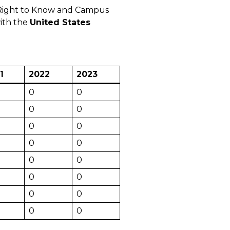
t Right to Know and Campus
with the
United States
1
2022
2023
0
0
0
0
0
0
0
0
0
0
0
0
0
0
0
0