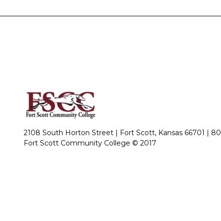
2108 South Horton Street | Fort Scott, Kansas 66701 |
80
Fort Scott Community College © 2017