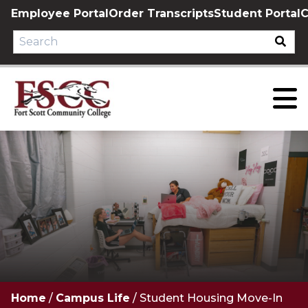
Skip
Employee Portal
Order Transcripts
Student Portal
C
to
content
Home
/
Campus Life
/
Student Housing Move-In