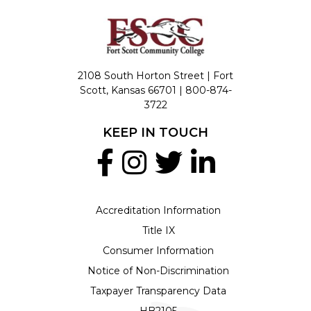
2108 South Horton Street | Fort
Scott, Kansas 66701 |
800-874-
3722
KEEP IN TOUCH
Accreditation Information
Title IX
Consumer Information
Notice of Non-Discrimination
Taxpayer Transparency Data
HB2105