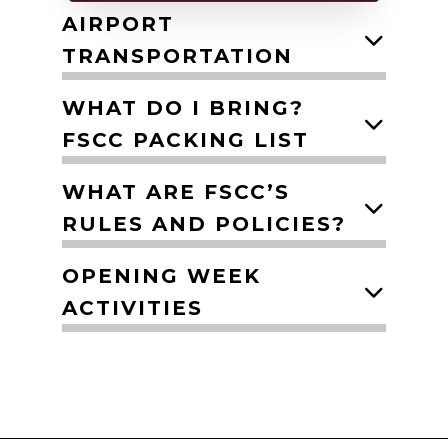
AIRPORT
TRANSPORTATION
WHAT DO I BRING?
FSCC PACKING LIST
WHAT ARE FSCC’S
RULES AND POLICIES?
OPENING WEEK
ACTIVITIES