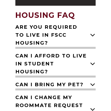
HOUSING FAQ
ARE YOU REQUIRED
TO LIVE IN FSCC
HOUSING?
CAN I AFFORD TO LIVE
IN STUDENT
HOUSING?
CAN I BRING MY PET?
CAN I CHANGE MY
ROOMMATE REQUEST