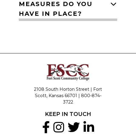
MEASURES DO YOU
HAVE IN PLACE?
2108 South Horton Street | Fort
Scott, Kansas 66701 |
800-874-
3722
KEEP IN TOUCH