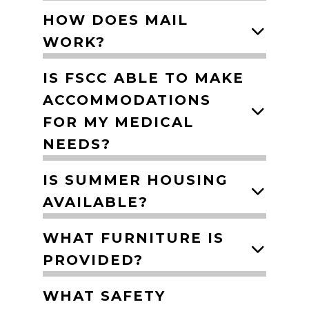
HOW DOES MAIL
WORK?
IS FSCC ABLE TO MAKE
ACCOMMODATIONS
FOR MY MEDICAL
NEEDS?
IS SUMMER HOUSING
AVAILABLE?
WHAT FURNITURE IS
PROVIDED?
WHAT SAFETY