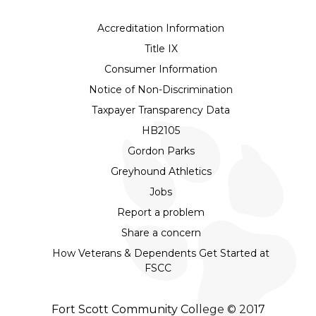
Accreditation Information
Title IX
Consumer Information
Notice of Non-Discrimination
Taxpayer Transparency Data
HB2105
Gordon Parks
Greyhound Athletics
Jobs
Report a problem
Share a concern
How Veterans & Dependents Get Started at
FSCC
Fort Scott Community College © 2017