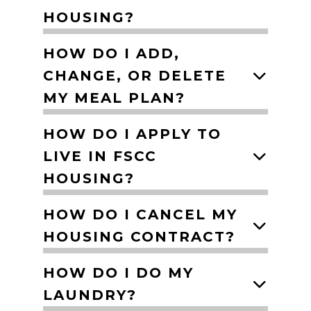
HOUSING?
HOW DO I ADD,
CHANGE, OR DELETE
MY MEAL PLAN?
HOW DO I APPLY TO
LIVE IN FSCC
HOUSING?
HOW DO I CANCEL MY
HOUSING CONTRACT?
HOW DO I DO MY
LAUNDRY?