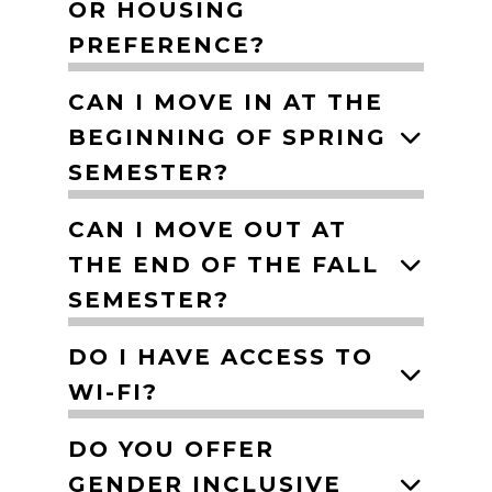
OR HOUSING
PREFERENCE?
CAN I MOVE IN AT THE
BEGINNING OF SPRING
SEMESTER?
CAN I MOVE OUT AT
THE END OF THE FALL
SEMESTER?
DO I HAVE ACCESS TO
WI-FI?
DO YOU OFFER
GENDER INCLUSIVE