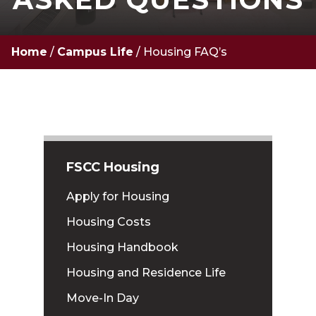
Home
/
Campus Life
/
Housing FAQ’s
FSCC Housing
Apply for Housing
Housing Costs
Housing Handbook
Housing and Residence Life
Move-In Day