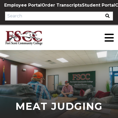
Skip
Employee Portal
Order Transcripts
Student Portal
C
to
content
MEAT JUDGING