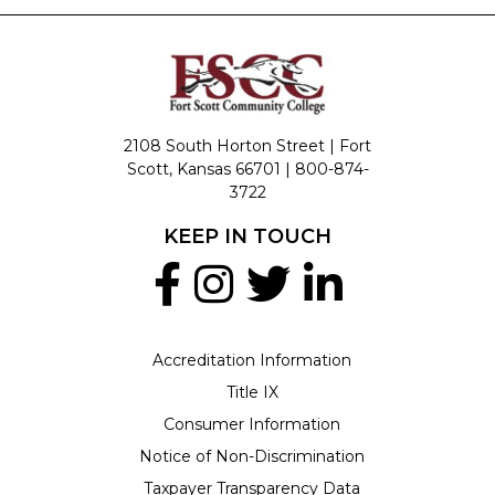
2108 South Horton Street | Fort
Scott, Kansas 66701 |
800-874-
3722
KEEP IN TOUCH
Accreditation Information
Title IX
Consumer Information
Notice of Non-Discrimination
Taxpayer Transparency Data