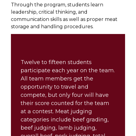
Through the program, students learn
leadership, critical thinking, and
communication skills as well as proper meat
storage and handling procedures.
Twelve to fifteen students
participate each year on the team.
All team members get the
opportunity to travel and
compete, but only four will have
their score counted for the team
at a contest. Meat judging
categories include beef grading,
beef judging, lamb judging,
overall beef, pork judging, total