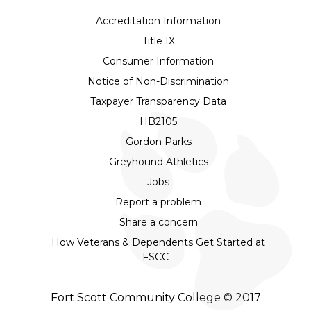
Accreditation Information
Title IX
Consumer Information
Notice of Non-Discrimination
Taxpayer Transparency Data
HB2105
Gordon Parks
Greyhound Athletics
Jobs
Report a problem
Share a concern
How Veterans & Dependents Get Started at
FSCC
Fort Scott Community College © 2017