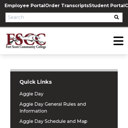
Skip
Employee Portal
Order Transcripts
Student Portal
C
to
content
Quick Links
Aggie Day
Aggie Day General Rules and
Information
Aggie Day Schedule and Map