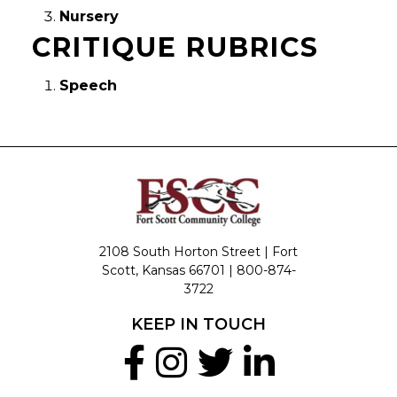
Nursery
CRITIQUE RUBRICS
Speech
2108 South Horton Street | Fort
Scott, Kansas 66701 |
800-874-
3722
KEEP IN TOUCH