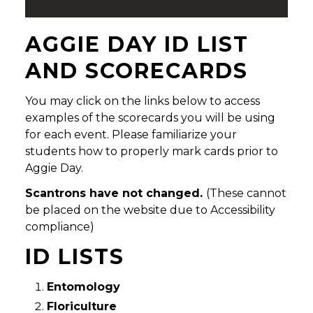
AGGIE DAY ID LIST
AND SCORECARDS
You may click on the links below to access
examples of the scorecards you will be using
for each event. Please familiarize your
students how to properly mark cards prior to
Aggie Day.
Scantrons have not changed.
(These cannot
be placed on the website due to Accessibility
compliance)
ID LISTS
Entomology
Floriculture