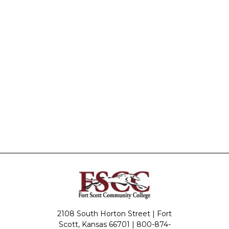
2108 South Horton Street | Fort
Scott, Kansas 66701 |
800-874-