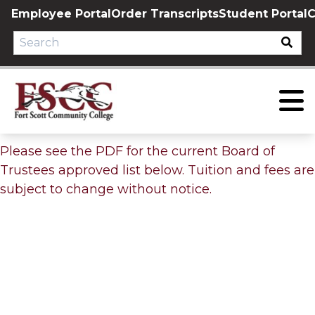
Skip
Employee Portal
Order Transcripts
Student Portal
C
to
content
Please see the PDF for the current Board of
Trustees approved list below. Tuition and fees are
subject to change without notice.