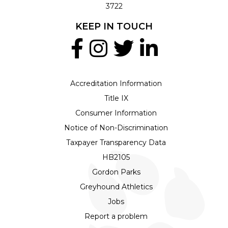
3722
KEEP IN TOUCH
Accreditation Information
Title IX
Consumer Information
Notice of Non-Discrimination
Taxpayer Transparency Data
HB2105
Gordon Parks
Greyhound Athletics
Jobs
Report a problem