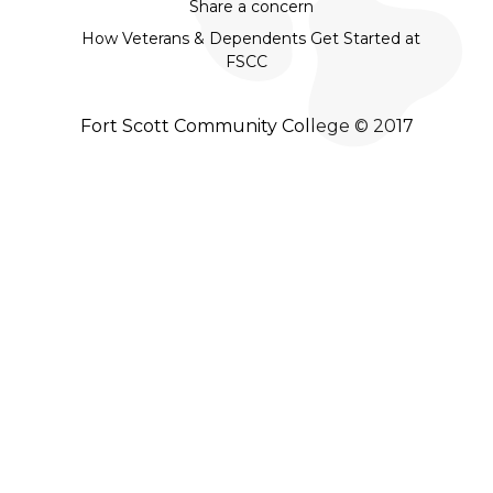
Share a concern
How Veterans & Dependents Get Started at
FSCC
Fort Scott Community College © 2017