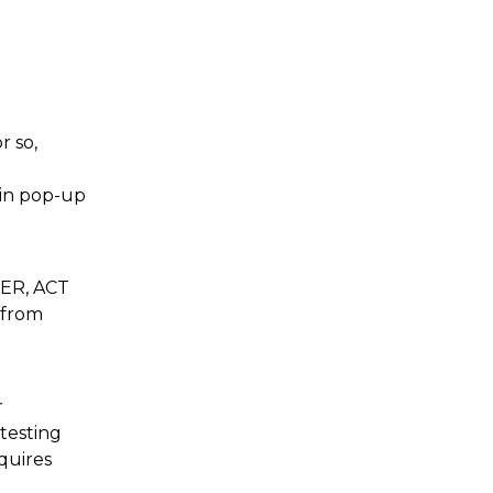
r so,
ain pop-up
CER, ACT
 from
r
 testing
quires