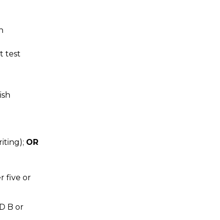
n
 test
ish
iting);
OR
 five or
D B or