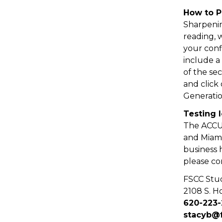
How to 
Sharpenin
reading, 
your conf
include a
of the sec
and click
Generati
Testing 
The ACCUP
and Miami
business 
please co
FSCC Stu
2108 S. Ho
620-223
stacyb@f