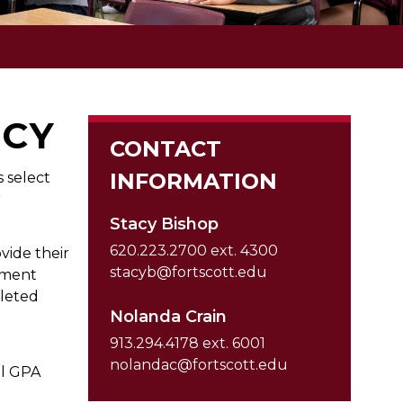
ICY
CONTACT
INFORMATION
 select
r
Stacy Bishop
620.223.2700 ext. 4300
vide their
stacyb@fortscott.edu
ument
leted
Nolanda Crain
913.294.4178 ext. 6001
nolandac@fortscott.edu
ol GPA