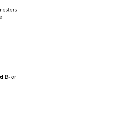
mesters
e
nd
B- or