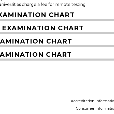
niversities charge a fee for remote testing.
XAMINATION CHART
 EXAMINATION CHART
XAMINATION CHART
XAMINATION CHART
Accreditation Informati
Consumer Informati