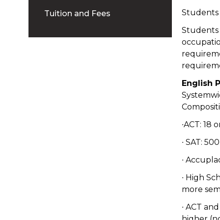
Students a
Tuition and Fees
Students 
occupatio
requireme
requirem
English 
Systemwi
Compositi
∙ACT: 18 
∙ SAT: 50
∙ Accupla
∙ High Sc
more sem
∙ ACT and
higher (n