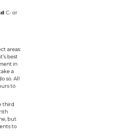
nd
C- or
ct areas:
t’s best
ement in
take a
o so. All
ours to
 third
onth
me, but
ents to