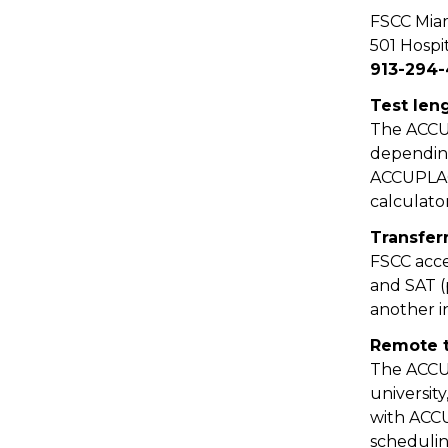
FSCC Mia
501 Hospit
913-294-
Test len
The ACCUP
depending
ACCUPLACE
calculato
Transfer
FSCC acce
and SAT (
another i
Remote t
The ACCUP
university
with ACCU
schedulin