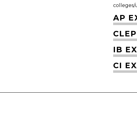
colleges/u
AP E
CLEP
IB E
CI E