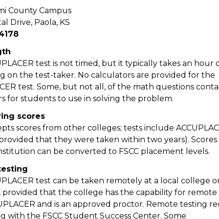
mi County Campus
al Drive, Paola, KS
4178
gth
LACER test is not timed, but it typically takes an hour o
 on the test-taker. No calculators are provided for the
R test. Some, but not all, of the math questions cont
rs for students to use in solving the problem.
ring scores
pts scores from other colleges; tests include ACCUPLA
provided that they were taken within two years). Scores
nstitution can be converted to FSCC placement levels.
esting
LACER test can be taken remotely at a local college o
, provided that the college has the capability for remote
PLACER and is an approved proctor. Remote testing re
g with the FSCC Student Success Center. Some