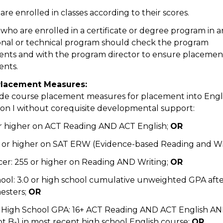
re enrolled in classes according to their scores.
who are enrolled in a certificate or degree program in a
nal or technical program should check the program
nts and with the program director to ensure placement
ents.
Placement Measures:
de course placement measures for placement into Engl
on I without corequisite developmental support:
or higher on ACT Reading AND ACT English;
OR
0 or higher on SAT ERW (Evidence-based Reading and Wr
cer: 255 or higher on Reading AND Writing;
OR
hool: 3.0 or high school cumulative unweighted GPA after
esters;
OR
 High School GPA: 16+ ACT Reading AND ACT English AN
ot B-) in most recent high school English course;
OR