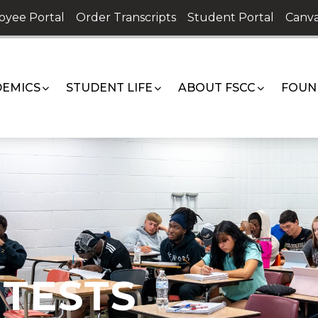
oyee Portal
Order Transcripts
Student Portal
Canva
EMICS
STUDENT LIFE
ABOUT FSCC
FOUN
TESTS