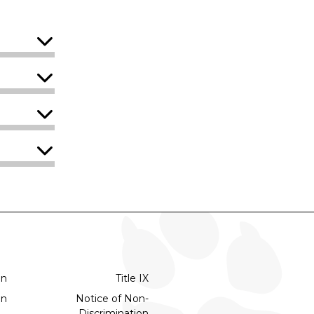
on
Title IX
on
Notice of Non-
Discrimination