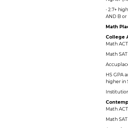
∙ 2.7+ hi
AND B or 
Math Pla
College 
Math ACT:
Math SAT:
Accuplace
HS GPA a
higher in
Institutio
Contempo
Math ACT:
Math SAT: