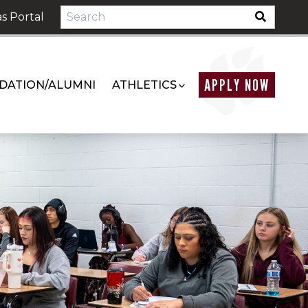
s Portal
APPLY NOW
DATION/ALUMNI
ATHLETICS