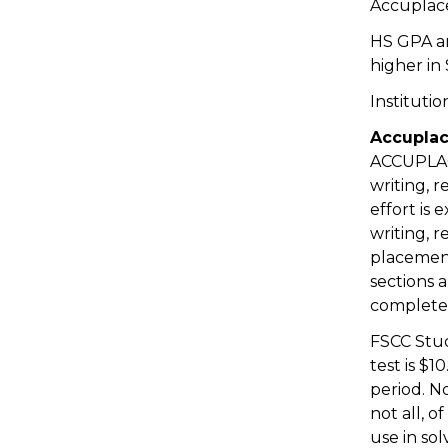
Accuplace
HS GPA a
higher in
Institutio
Accuplac
ACCUPLACE
writing, r
effort is
writing, 
placement
sections 
complete 
FSCC Stud
test is $
period. N
not all, 
use in so