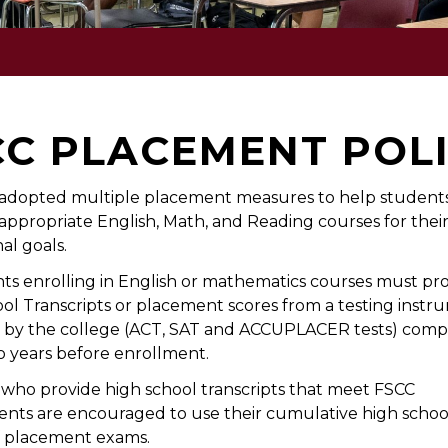
CC PLACEMENT POL
adopted multiple placement measures to help students
appropriate English, Math, and Reading courses for thei
al goals.
nts enrolling in English or mathematics courses must pro
ol Transcripts or placement scores from a testing instr
 by the college (ACT, SAT and ACCUPLACER tests) comp
o years before enrollment.
who provide high school transcripts that meet FSCC
nts are encouraged to use their cumulative high scho
f placement exams.