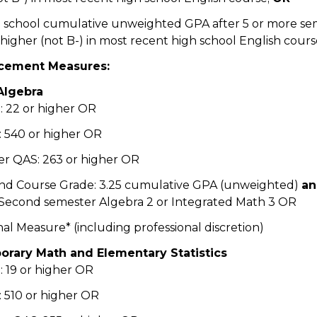
gh school cumulative unweighted GPA after 5 or more se
higher (not B-) in most recent high school English cours
cement Measures:
Algebra
 22 or higher OR
 540 or higher OR
r QAS: 263 or higher OR
nd Course Grade: 3.25 cumulative GPA (unweighted)
a
 Second semester Algebra 2 or Integrated Math 3 OR
nal Measure* (including professional discretion)
rary Math and Elementary Statistics
 19 or higher OR
 510 or higher OR