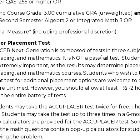
r QAS: 255 or higher OR
nd Course Grade: 3.00 cumulative GPA (unweighted)
a
 Second Semester Algebra 2 or Integrated Math 3 OR
nal Measure* (including professional discretion)
er Placement Test
R Next-Generation is composed of tests in three subje
eading, and mathematics. It is NOT a pass/fail test. Studen
 extremely important, as the results may determine plac
reading, and mathematics courses. Students who wish to 
 test for additional placement options are welcome to d
are untimed. However, you should allow at least 1 ½ -2 h
the entire battery of tests.
ents may take the ACCUPLACER test twice for free. The
10. Students may take the test up to three times in a 6-m
o calculators are provided for the ACCUPLACER test. So
of the math questions contain pop-up calculators for stud
lving the problem.