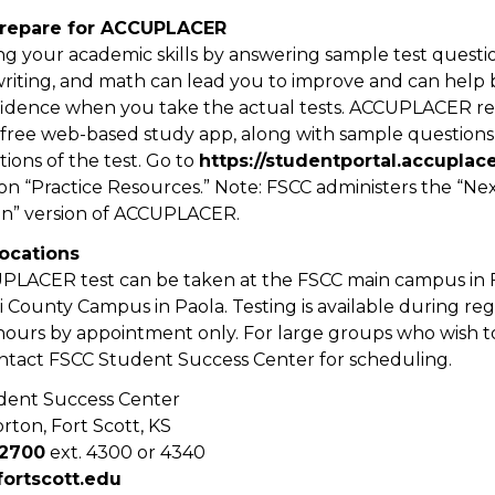
Prepare for ACCUPLACER
g your academic skills by answering sample test questio
writing, and math can lead you to improve and can help 
idence when you take the actual tests. ACCUPLACER r
 free web-based study app, along with sample questions
tions of the test. Go to
https://studentportal.accuplac
 on “Practice Resources.” Note: FSCC administers the “Ne
on” version of ACCUPLACER.
locations
LACER test can be taken at the FSCC main campus in F
 County Campus in Paola. Testing is available during re
hours by appointment only. For large groups who wish to
ntact FSCC Student Success Center for scheduling.
dent Success Center
rton, Fort Scott, KS
-2700
ext. 4300 or 4340
ortscott.edu