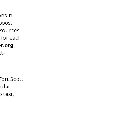
ns in
boost
esources
 for each
er.org
,
xt-
ort Scott
gular
 test,