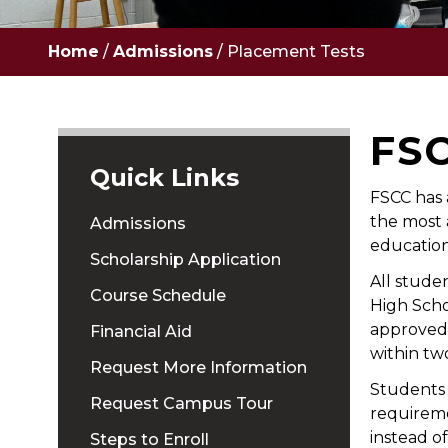
Home
/
Admissions
/
Placement Tests
FS
Quick Links
FSCC has 
the most 
Admissions
education
Scholarship Application
All stude
Course Schedule
High Scho
approved
Financial Aid
within tw
Request More Information
Students 
Request Campus Tour
requireme
instead o
Steps to Enroll