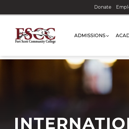
Skip
Donate
Empl
to
content
ADMISSIONS
ACAD
INTERNATIO