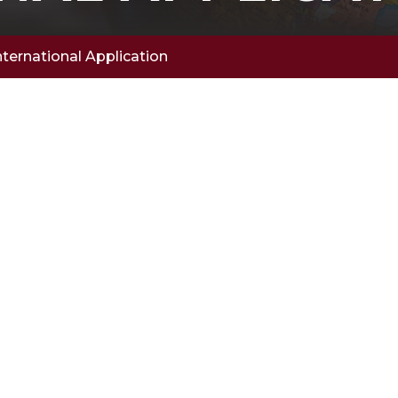
nternational Application