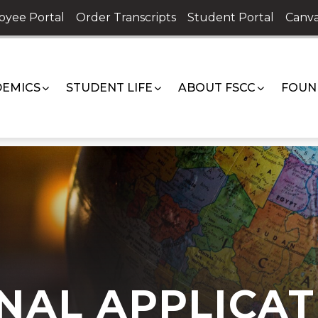
oyee Portal
Order Transcripts
Student Portal
Canva
EMICS
STUDENT LIFE
ABOUT FSCC
FOUN
NAL APPLICAT