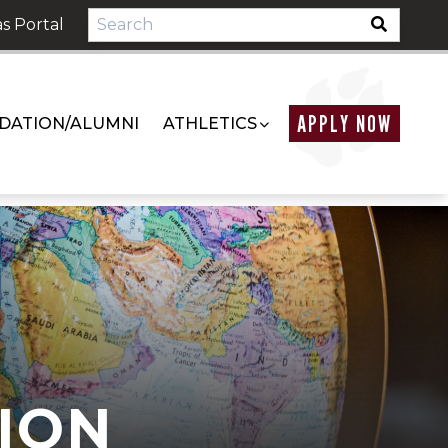
s Portal
APPLY NOW
DATION/ALUMNI
ATHLETICS
ION