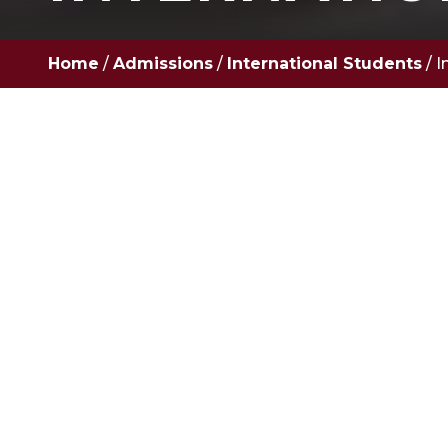
Home
/
Admissions
/
International Students
/
I