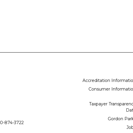
Accreditation Informati
Consumer Informati
Taxpayer Transparen
Da
Gordon Par
0-874-3722
Jo