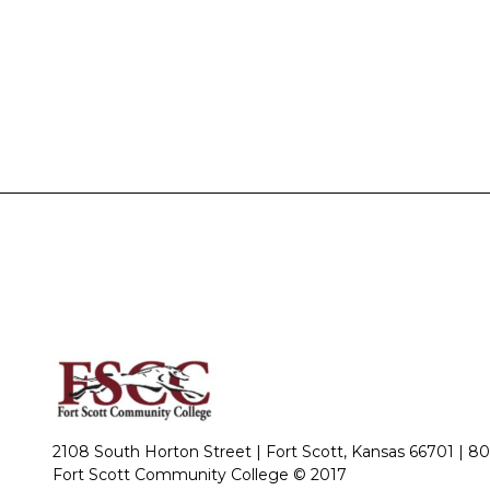
2108 South Horton Street | Fort Scott, Kansas 66701 |
80
Fort Scott Community College © 2017