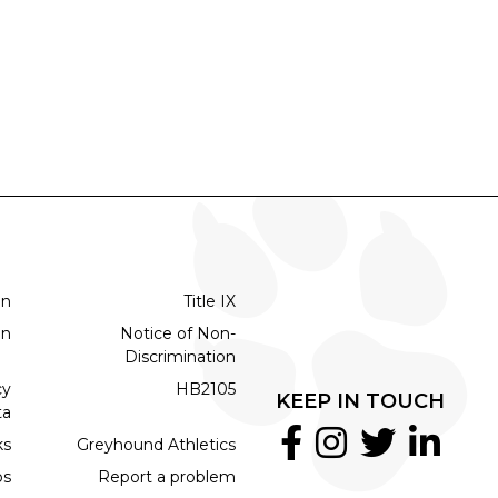
on
Title IX
on
Notice of Non-
Discrimination
cy
HB2105
KEEP IN TOUCH
ta
ks
Greyhound Athletics
bs
Report a problem