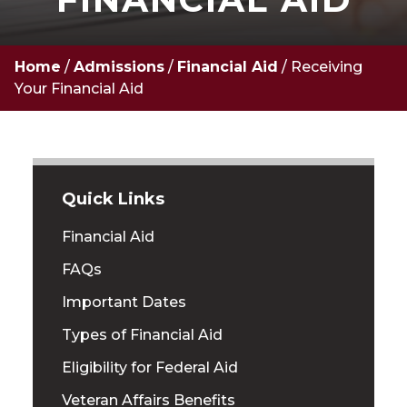
Home
/
Admissions
/
Financial Aid
/
Receiving
Your Financial Aid
Quick Links
Financial Aid
FAQs
Important Dates
Types of Financial Aid
Eligibility for Federal Aid
Veteran Affairs Benefits