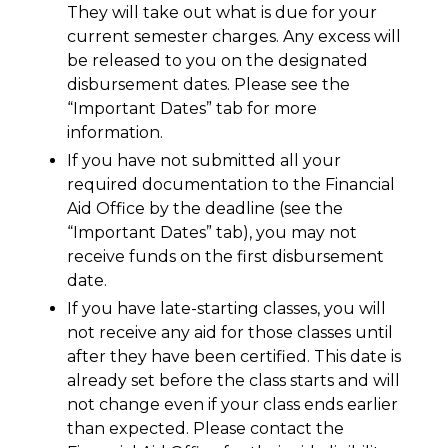
They will take out what is due for your
current semester charges. Any excess will
be released to you on the designated
disbursement dates. Please see the
“Important Dates” tab for more
information.
If you have not submitted all your
required documentation to the Financial
Aid Office by the deadline (see the
“Important Dates” tab), you may not
receive funds on the first disbursement
date.
If you have late-starting classes, you will
not receive any aid for those classes until
after they have been certified. This date is
already set before the class starts and will
not change even if your class ends earlier
than expected. Please contact the