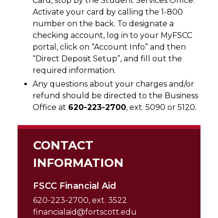
Card, stop by the Student Services Office.
Activate your card by calling the 1-800
number on the back. To designate a
checking account, log in to your MyFSCC
portal, click on “Account Info” and then
“Direct Deposit Setup”, and fill out the
required information.
Any questions about your charges and/or
refund should be directed to the Business
Office at
620-223-2700
, ext. 5090 or 5120.
CONTACT
INFORMATION
FSCC Financial Aid
620-223-2700, ext. 3522
financialaid@fortscott.edu