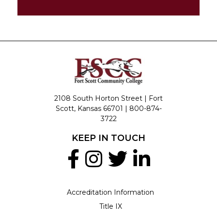
2108 South Horton Street | Fort
Scott, Kansas 66701 |
800-874-
3722
KEEP IN TOUCH
Accreditation Information
Title IX