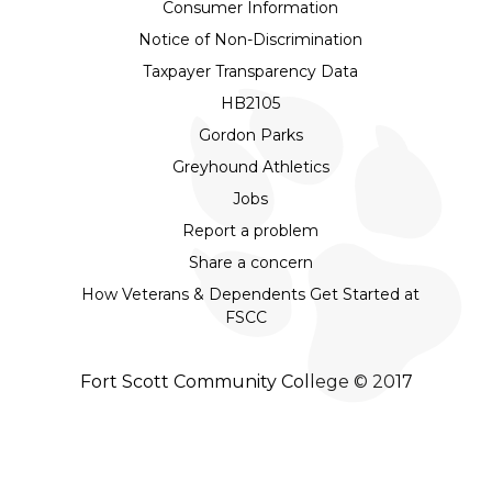
Consumer Information
Notice of Non-Discrimination
Taxpayer Transparency Data
HB2105
Gordon Parks
Greyhound Athletics
Jobs
Report a problem
Share a concern
How Veterans & Dependents Get Started at
FSCC
Fort Scott Community College © 2017