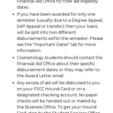
Financial Aid Office for their aid eligibility
dates.
If you have been awarded for only one
semester (usually due to a Degree Appeal,
SAP Appeal or transfer) then your loans
will be split into two different
disbursements within the semester. Please
see the “Important Dates” tab for more
information.
Cosmetology students should contact the
Financial Aid Office about their specific
disbursement dates; or they may refer to
the Award Letter email.
Any excess of aid will be disbursed to you
on your FSCC Hound Card or on a
designated checking account. No paper
checks will be handed out or mailed by
the Business Office. To get your Hound