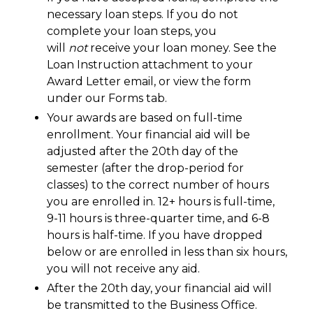
necessary loan steps. If you do not
complete your loan steps, you
will
not
receive your loan money. See the
Loan Instruction attachment to your
Award Letter email, or view the form
under our Forms tab.
Your awards are based on full-time
enrollment. Your financial aid will be
adjusted after the 20th day of the
semester (after the drop-period for
classes) to the correct number of hours
you are enrolled in. 12+ hours is full-time,
9-11 hours is three-quarter time, and 6-8
hours is half-time. If you have dropped
below or are enrolled in less than six hours,
you will not receive any aid.
After the 20th day, your financial aid will
be transmitted to the Business Office.