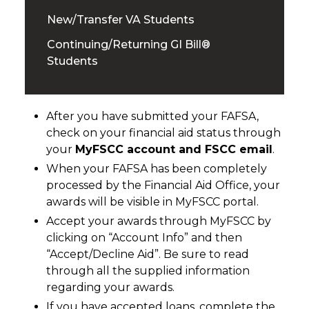
New/Transfer VA Students
Continuing/Returning GI Bill®
Students
After you have submitted your FAFSA,
check on your financial aid status through
your
MyFSCC account and FSCC email
.
When your FAFSA has been completely
processed by the Financial Aid Office, your
awards will be visible in MyFSCC portal.
Accept your awards through MyFSCC by
clicking on “Account Info” and then
“Accept/Decline Aid”. Be sure to read
through all the supplied information
regarding your awards.
If you have accepted loans, complete the