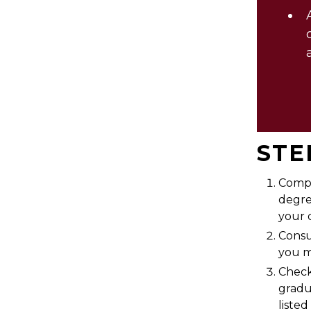
STE
Comp
degre
your 
Consu
you m
Check
gradu
liste