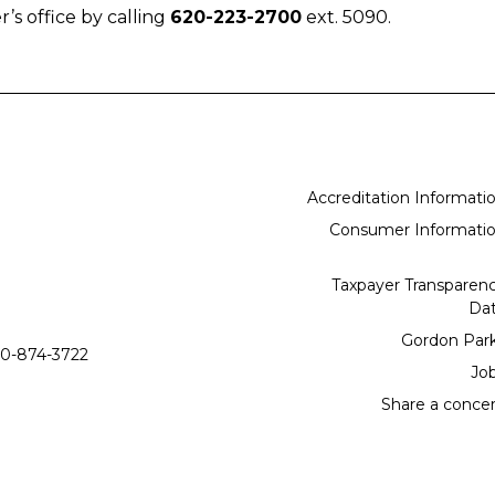
r’s office by calling
620-223-2700
ext. 5090.
Accreditation Informati
Consumer Informati
Taxpayer Transparen
Da
Gordon Par
0-874-3722
Jo
Share a conce