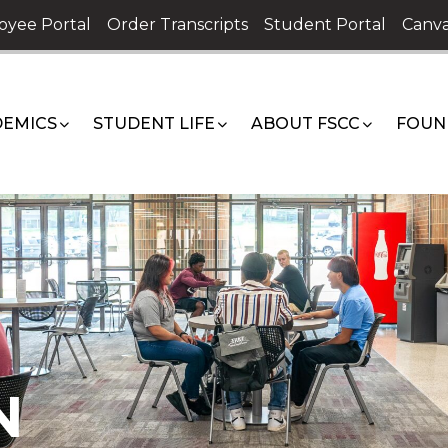
oyee Portal
Order Transcripts
Student Portal
Canva
EMICS
STUDENT LIFE
ABOUT FSCC
FOUN
N