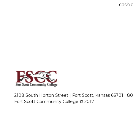
cashie
2108 South Horton Street | Fort Scott, Kansas 66701 |
80
Fort Scott Community College © 2017