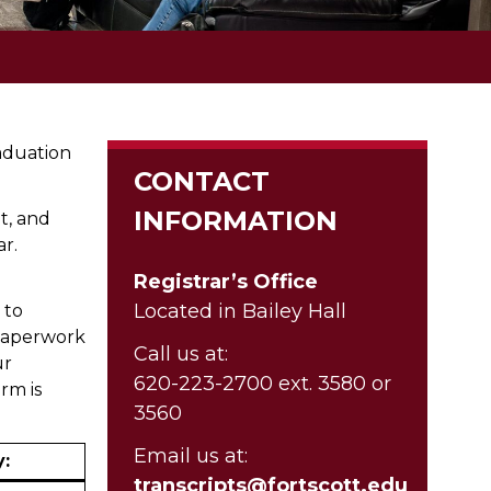
aduation
CONTACT
INFORMATION
t, and
ar.
Registrar’s Office
Located in Bailey Hall
 to
l paperwork
Call us at:
ur
620-223-2700 ext. 3580 or
rm is
3560
Email us at:
y:
transcripts@fortscott.edu