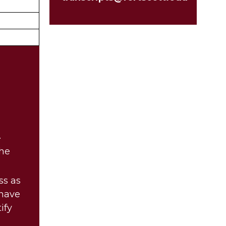
.
the
ss as
 have
ify