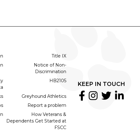
on
Title IX
on
Notice of Non-
Discrimination
cy
HB2105
KEEP IN TOUCH
ta
ks
Greyhound Athletics
bs
Report a problem
rn
How Veterans &
Dependents Get Started at
FSCC