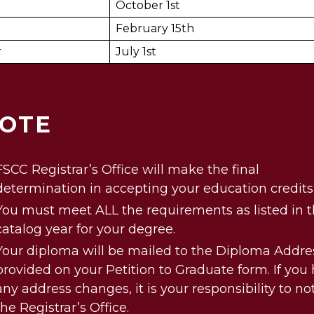
October 1st
February 15th
r
July 1st
OTE
FSCC Registrar’s Office will make the final
determination in accepting your education credits
You must meet ALL the requirements as listed in 
catalog year for your degree.
Your diploma will be mailed to the Diploma Addre
provided on your Petition to Graduate form. If you
any address changes, it is your responsibility to not
the Registrar’s Office.