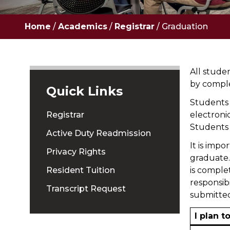
Home
/
Academics
/
Registrar
/
Graduation
All stude
by compl
Quick Links
Students 
Registrar
electroni
Students 
Active Duty Readmission
It is impo
Privacy Rights
graduate. 
Resident Tuition
is comple
responsib
Transcript Request
submitted
I plan t