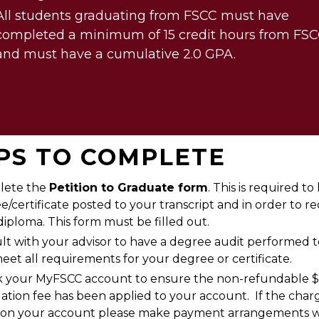
All students graduating from FSCC must have
completed a minimum of 15 credit hours from FS
and must have a cumulative 2.0 GPA.
PS TO COMPLETE
lete the
Petition to Graduate form
. This is required t
e/certificate posted to your transcript and in order to re
diploma. This form must be filled out.
lt with your advisor to have a degree audit performed 
eet all requirements for your degree or certificate.
 your MyFSCC account to ensure the non-refundable 
ation fee has been applied to your account. If the charg
d on your account please make payment arrangements w