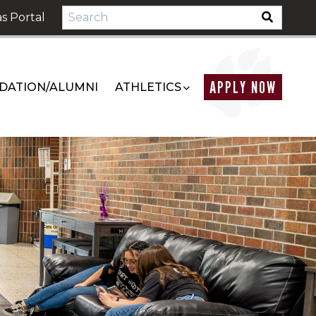
s Portal
APPLY NOW
DATION/ALUMNI
ATHLETICS