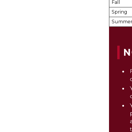
Fall
Spring
Summe
N