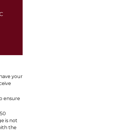
CC
o have your
ceive
to ensure
$50
e is not
ith the