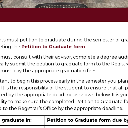
nts must petition to graduate during the semester of gr
eting the
Petition to Graduate form
.
must consult with their advisor, complete a degree audi
cally submit the petition to graduate form to the Registr
must pay the appropriate graduation fees.
rtant to begin this process early in the semester you plan
It is the responsibility of the student to ensure that al
ted by the appropriate deadline as shown below. It is yo
ility to make sure the completed Petition to Graduate fo
 to the Registrar’s Office by the appropriate deadline.
o graduate in:
Petition to Graduate form due b